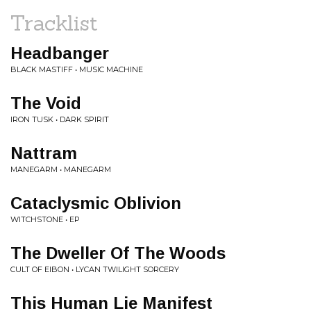
Tracklist
Headbanger
BLACK MASTIFF • MUSIC MACHINE
The Void
IRON TUSK • DARK SPIRIT
Nattram
MANEGARM • MANEGARM
Cataclysmic Oblivion
WITCHSTONE • EP
The Dweller Of The Woods
CULT OF EIBON • LYCAN TWILIGHT SORCERY
This Human Lie Manifest