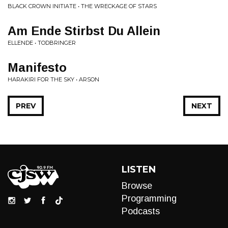
BLACK CROWN INITIATE • THE WRECKAGE OF STARS
Am Ende Stirbst Du Allein
ELLENDE • TODBRINGER
Manifesto
HARAKIRI FOR THE SKY • ARSON
PREV
NEXT
LISTEN
Browse
Programming
Podcasts