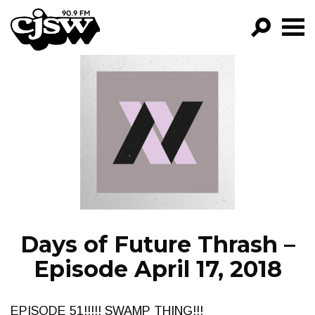
CJSW
GO!
FILTER BY:
PROGRAMS
EPISODES
NEWS
Days of Future Thrash –
Episode April 17, 2018
EPISODE 51!!!!! SWAMP THING!!!