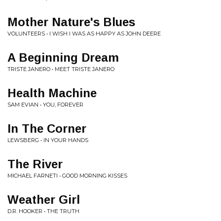
Mother Nature's Blues
VOLUNTEERS • I WISH I WAS AS HAPPY AS JOHN DEERE
A Beginning Dream
TRISTE JANERO • MEET TRISTE JANERO
Health Machine
SAM EVIAN • YOU, FOREVER
In The Corner
LEWSBERG • IN YOUR HANDS
The River
MICHAEL FARNETI • GOOD MORNING KISSES
Weather Girl
D.R. HOOKER • THE TRUTH