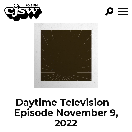
CJSW
GO!
FILTER BY:
PROGRAMS
EPISODES
NEWS
Daytime Television –
Episode November 9,
2022