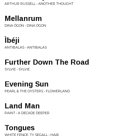
ARTHUR RUSSELL • ANOTHER THOUGHT
Mellanrum
DINA ÖGON • DINA ÖGON
Ìbéji
ANTIBALAS • ANTIBALAS
Further Down The Road
SYLVIE • SYLVIE
Evening Sun
PEARL & THE OYSTERS • FLOWERLAND
Land Man
PAINT • A DECADE DEEPER
Tongues
WHITE FENCE, TY SEGALL • HAIR