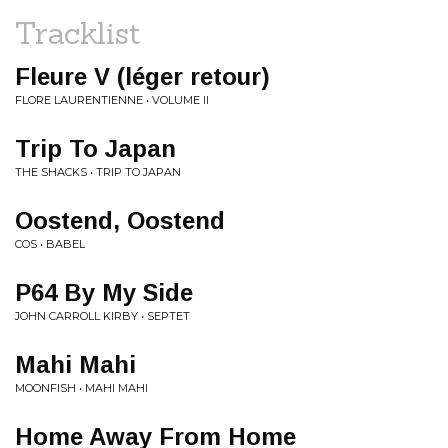
Tracklist
Fleure V (léger retour)
FLORE LAURENTIENNE • VOLUME II
Trip To Japan
THE SHACKS • TRIP TO JAPAN
Oostend, Oostend
COS • BABEL
P64 By My Side
JOHN CARROLL KIRBY • SEPTET
Mahi Mahi
MOONFISH • MAHI MAHI
Home Away From Home