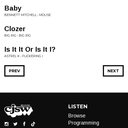
Baby
BENNETT MITCHELL • MOUSE
Clozer
BIG RIG • BIG RIG
Is It It Or Is It I?
ASTREL K • FLICKERING I
PREV
NEXT
LISTEN
Browse
Programming