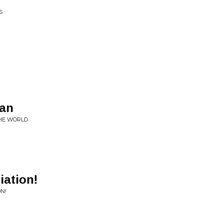
S
ean
HE WORLD
iation!
ON!