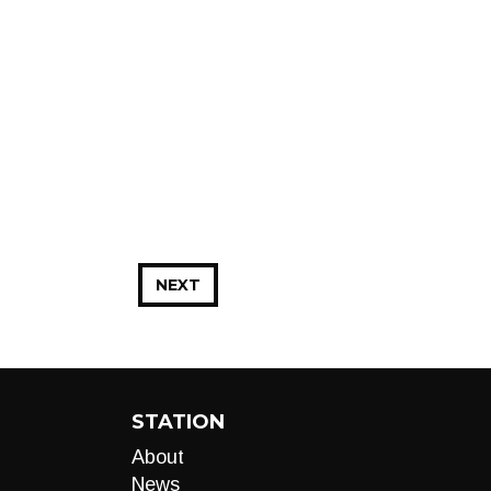
NEXT
STATION
About
News