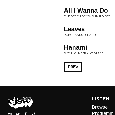
All I Wanna Do
THE BEACH BOYS • SUNFLOWER
Leaves
ROBOHANDS • SHAPES
Hanami
SVEN WUNDER • WABI SABI
PREV
LISTEN
Browse
Programmi