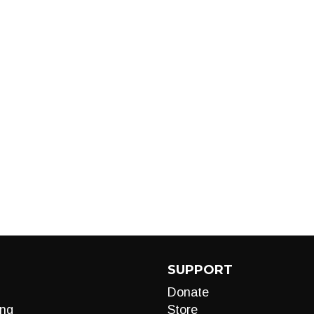
SUPPORT
Donate
ng
Store