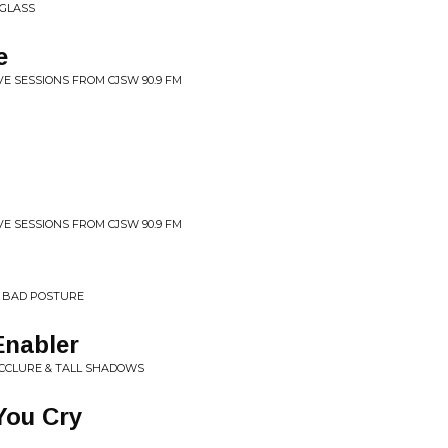
 GLASS
e
VE SESSIONS FROM CJSW 90.9 FM
VE SESSIONS FROM CJSW 90.9 FM
 BAD POSTURE
Enabler
MCCLURE & TALL SHADOWS
You Cry