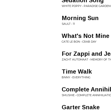
Sedation Song
WHITE POPPY • PARADISE GARDEN
Morning Sun
SAULT • 11
What's Not Mine
CATE LE BON • CRAB DAY
For Zappi and J
ZACHT AUTOMAAT • MEMORY OF T
Time Walk
BNNY • EVERYTHING
Complete Annihil
SMUSHIE • COMPLETE ANNIHILIATI
Garter Snake