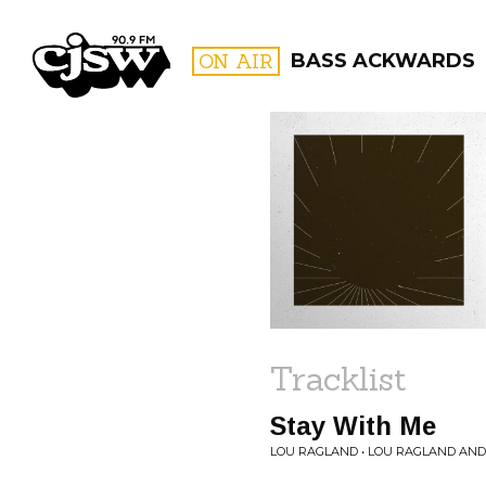
CJSW
ON AIR
BASS ACKWARDS
FILTER BY:
PROGR
Tracklist
Stay With Me
LOU RAGLAND • LOU RAGLAND AND