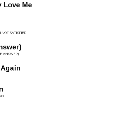
y Love Me
M NOT SATISFIED
Answer)
THE ANSWER)
 Again
N
n
SUN