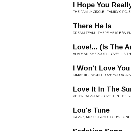
I Hope You Reall
THE FAMILY CIRCLE • FAMILY CIRCLE
There He Is
DREAM TEAM • THERE HE IS B/W I'
Love!... (Is The 
ALADEAN KHEROUFI • LOVE!... (IS 
I Won't Love You
DIMAS III • I WON'T LOVE YOU AGAI
Love It In The Su
PETER BARCLAY • LOVE IT IN THE 
Lou's Tune
DARGZ, MOSES BOYD • LOU'S TUNE