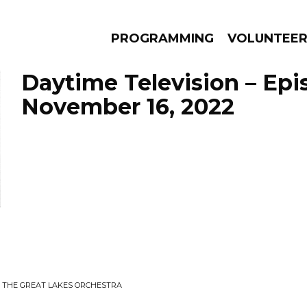
PROGRAMMING
VOLUNTEE
Daytime Television – Epi
November 16, 2022
AMS
EPISODES
NEWS
 THE GREAT LAKES ORCHESTRA