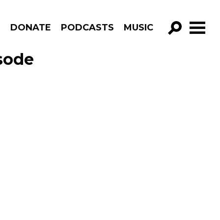
R
DONATE
PODCASTS
MUSIC
GO!
sode