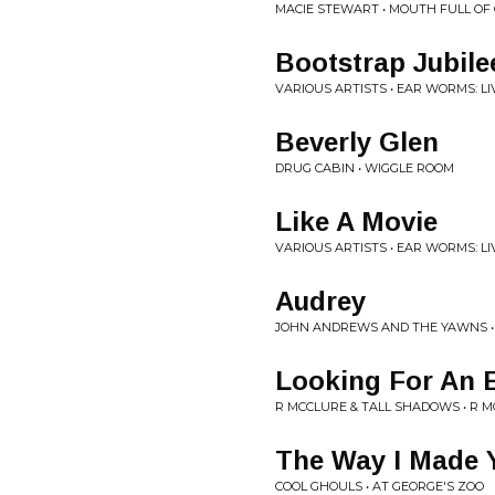
MACIE STEWART • MOUTH FULL OF
Bootstrap Jubile
VARIOUS ARTISTS • EAR WORMS: LI
Beverly Glen
DRUG CABIN • WIGGLE ROOM
Like A Movie
VARIOUS ARTISTS • EAR WORMS: LI
Audrey
JOHN ANDREWS AND THE YAWNS •
Looking For An 
R MCCLURE & TALL SHADOWS • R 
The Way I Made 
COOL GHOULS • AT GEORGE'S ZOO