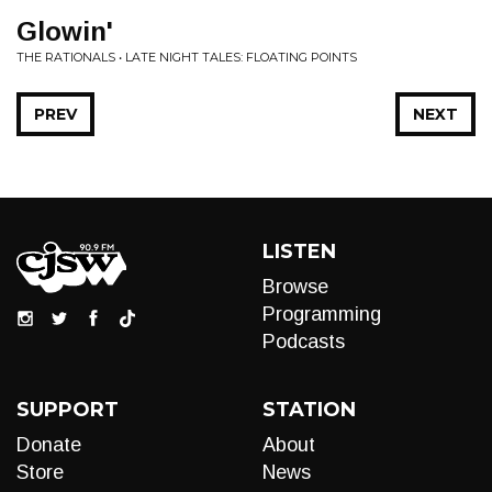
Glowin'
THE RATIONALS • LATE NIGHT TALES: FLOATING POINTS
PREV
NEXT
LISTEN
Browse
Programming
Podcasts
SUPPORT
STATION
Donate
About
Store
News