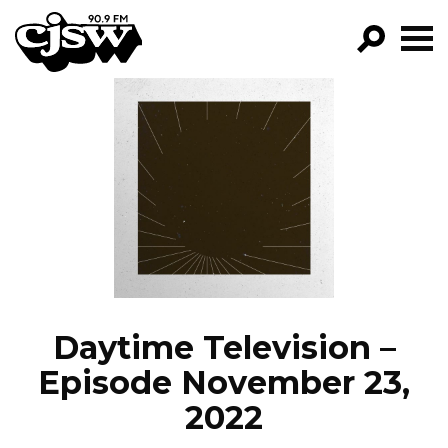
CJSW
GO!
FILTER BY:
PROGRAMS
EPISODES
NEWS
Daytime Television –
Episode November 23,
2022