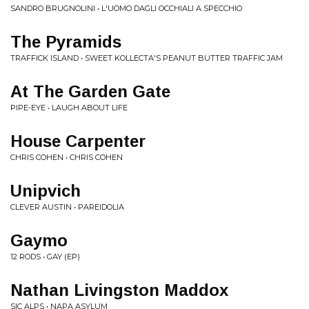
SANDRO BRUGNOLINI • L'UOMO DAGLI OCCHIALI A SPECCHIO
The Pyramids
TRAFFICK ISLAND • SWEET KOLLECTA'S PEANUT BUTTER TRAFFIC JAM
At The Garden Gate
PIPE-EYE • LAUGH ABOUT LIFE
House Carpenter
CHRIS COHEN • CHRIS COHEN
Unipvich
CLEVER AUSTIN • PAREIDOLIA
Gaymo
12 RODS • GAY (EP)
Nathan Livingston Maddox
SIC ALPS • NAPA ASYLUM