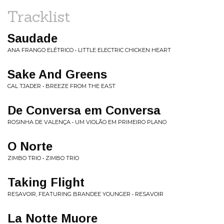
Tracklist
Saudade
ANA FRANGO ELÉTRICO • LITTLE ELECTRIC CHICKEN HEART
Sake And Greens
CAL TJADER • BREEZE FROM THE EAST
De Conversa em Conversa
ROSINHA DE VALENÇA • UM VIOLÃO EM PRIMEIRO PLANO
O Norte
ZIMBO TRIO • ZIMBO TRIO
Taking Flight
RESAVOIR, FEATURING BRANDEE YOUNGER • RESAVOIR
La Notte Muore