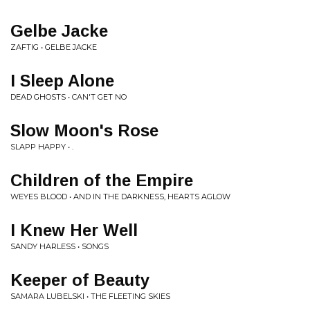
Gelbe Jacke
ZAFTIG • GELBE JACKE
I Sleep Alone
DEAD GHOSTS • CAN'T GET NO
Slow Moon's Rose
SLAPP HAPPY • .
Children of the Empire
WEYES BLOOD • AND IN THE DARKNESS, HEARTS AGLOW
I Knew Her Well
SANDY HARLESS • SONGS
Keeper of Beauty
SAMARA LUBELSKI • THE FLEETING SKIES