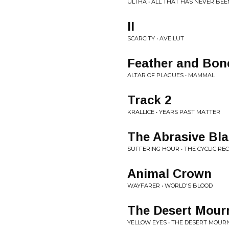
ULTHA • ALL THAT HAS NEVER BE
II
SCARCITY • AVEILUT
Feather and Bon
ALTAR OF PLAGUES • MAMMAL
Track 2
KRALLICE • YEARS PAST MATTER
The Abrasive Blac
SUFFERING HOUR • THE CYCLIC RE
Animal Crown
WAYFARER • WORLD'S BLOOD
The Desert Mour
YELLOW EYES • THE DESERT MOUR