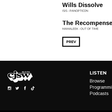
Wills Dissolve
ISIS • PANOPTICON
The Recompense 
MAMALEEK • OUT OF TIME
PREV
LISTEN
Browse
Programmi
Podcasts