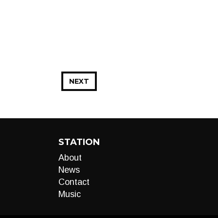
NEXT
STATION
About
News
Contact
Music