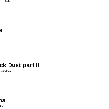
EN TRUE
e
k Dust part II
CKONING
ns
NS