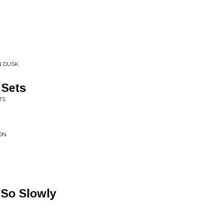
N DUSK
 Sets
TS
ION
So Slowly