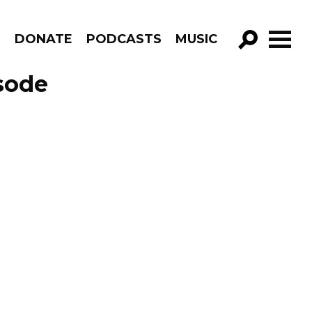
R
DONATE
PODCASTS
MUSIC
GO!
sode