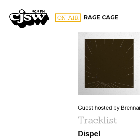
CJSW
ON AIR
RAGE CAGE
FILTER BY:
PROGR
Guest hosted by Brenna
Tracklist
Dispel