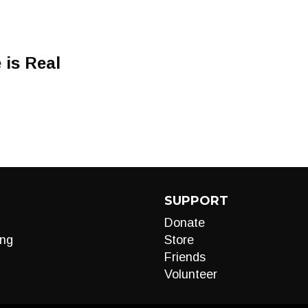
is Real
SUPPORT
Donate
ng
Store
Friends
Volunteer