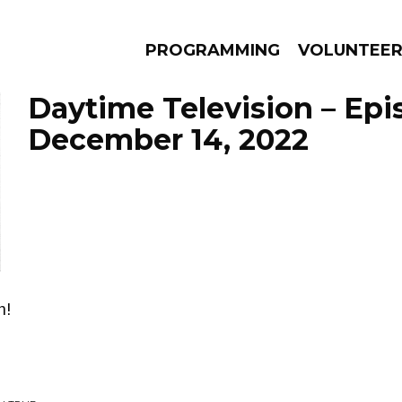
PROGRAMMING
VOLUNTEE
Daytime Television – Epi
December 14, 2022
AMS
EPISODES
NEWS
n!