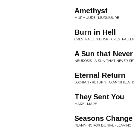
Amethyst
MURMUURE • MURMUURE
Burn in Hell
CRESTFALLEN DUSK • CRESTFALLE
A Sun that Never
NEUROSIS • A SUN THAT NEVER SE
Eternal Return
LOCRIAN • RETURN TO ANNIHILIAT
They Sent You
MARE • MARE
Seasons Change 
PLANNING FOR BURIAL • LEAVING