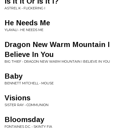
Is It It Or Is It I?
ASTREL K • FLICKERING I
He Needs Me
YLAYALI • HE NEEDS ME
Dragon New Warm Mountain I
Believe In You
BIG THIEF • DRAGON NEW WARM MOUNTAIN I BELIEVE IN YOU
Baby
BENNETT MITCHELL • MOUSE
Visions
SISTER RAY • COMMUNION
Bloomsday
FONTAINES D.C. • SKINTY FIA