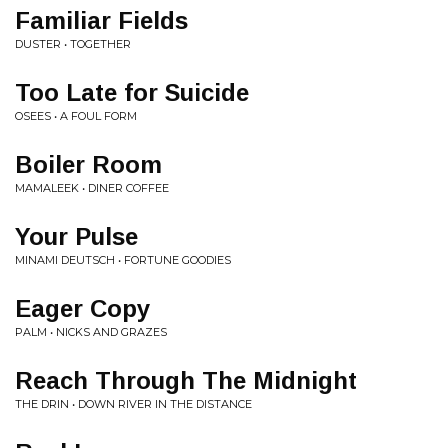
Familiar Fields
DUSTER • TOGETHER
Too Late for Suicide
OSEES • A FOUL FORM
Boiler Room
MAMALEEK • DINER COFFEE
Your Pulse
MINAMI DEUTSCH • FORTUNE GOODIES
Eager Copy
PALM • NICKS AND GRAZES
Reach Through The Midnight
THE DRIN • DOWN RIVER IN THE DISTANCE