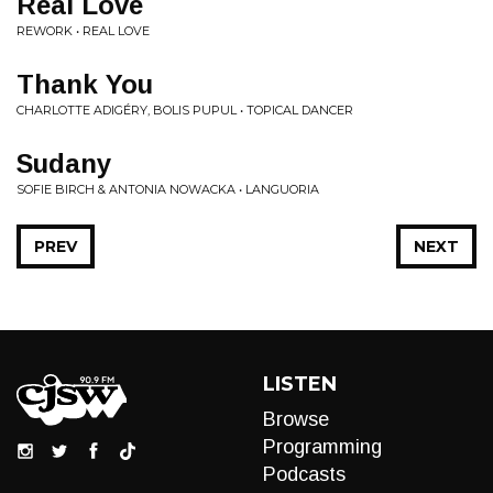
Real Love
REWORK • REAL LOVE
Thank You
CHARLOTTE ADIGÉRY, BOLIS PUPUL • TOPICAL DANCER
Sudany
SOFIE BIRCH & ANTONIA NOWACKA • LANGUORIA
PREV
NEXT
LISTEN
Browse
Programming
Podcasts