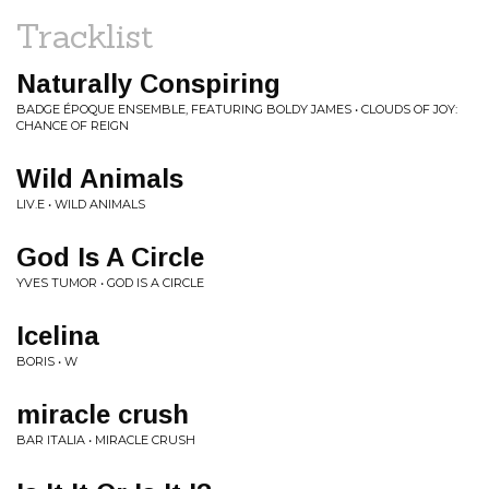
Tracklist
Naturally Conspiring
BADGE ÉPOQUE ENSEMBLE, FEATURING BOLDY JAMES • CLOUDS OF JOY:
CHANCE OF REIGN
Wild Animals
LIV.E • WILD ANIMALS
God Is A Circle
YVES TUMOR • GOD IS A CIRCLE
Icelina
BORIS • W
miracle crush
BAR ITALIA • MIRACLE CRUSH