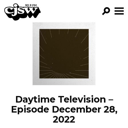
CJSW
GO!
FILTER BY:
PROGRAMS
EPISODES
NEWS
Daytime Television –
Episode December 28,
2022