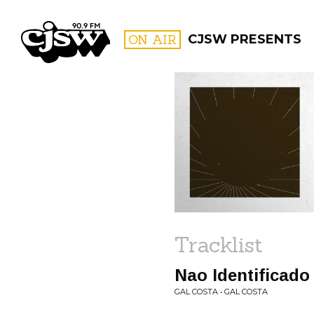
CJSW
ON AIR
CJSW PRESENTS
FILTER BY:
PROGR
Tracklist
Nao Identificado
GAL COSTA • GAL COSTA