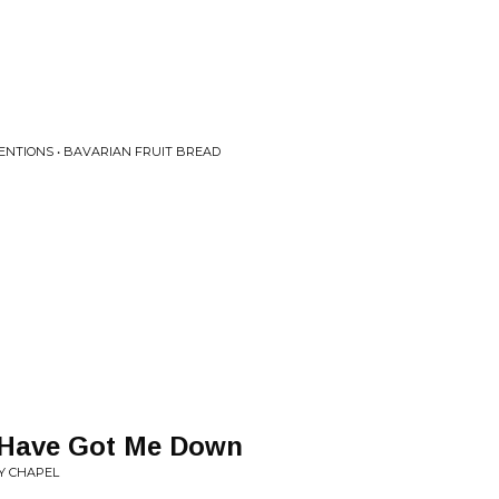
NTIONS • BAVARIAN FRUIT BREAD
 Have Got Me Down
Y CHAPEL