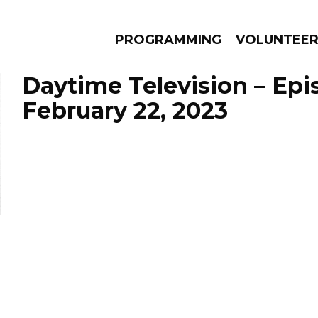
PROGRAMMING
VOLUNTEE
Daytime Television – Epi
February 22, 2023
AMS
EPISODES
NEWS