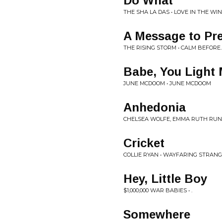
Do What
THE SHA LA DAS • LOVE IN THE WI
A Message to Pre
THE RISING STORM • CALM BEFORE..
Babe, You Light
JUNE MCDOOM • JUNE MCDOOM
Anhedonia
CHELSEA WOLFE, EMMA RUTH RUN
Cricket
COLLIE RYAN • WAYFARING STRANG
Hey, Little Boy
$1,000,000 WAR BABIES • .
Somewhere