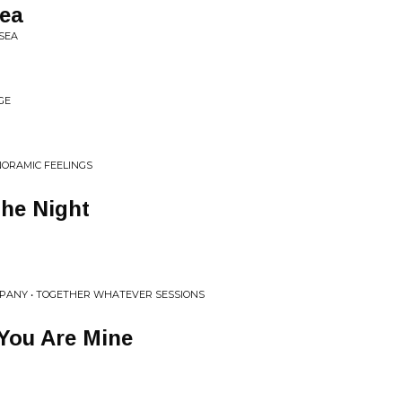
ea
SEA
GE
NORAMIC FEELINGS
The Night
MPANY • TOGETHER WHATEVER SESSIONS
You Are Mine