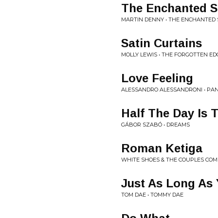
The Enchanted S
MARTIN DENNY • THE ENCHANTED 
Satin Curtains
MOLLY LEWIS • THE FORGOTTEN ED
Love Feeling
ALESSANDRO ALESSANDRONI • PA
Half The Day Is 
GÁBOR SZABÓ • DREAMS
Roman Ketiga
WHITE SHOES & THE COUPLES CO
Just As Long As 
TOM DAE • TOMMY DAE