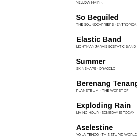
YELLOW HAIR • .
So Beguiled
THE SOUNDCARRIERS • ENTROPICA
Elastic Band
LIGHTMAN JARVIS ECSTATIC BAND
Summer
SKINSHAPE • ORACOLO
Berenang Tenan
PLANETBUMI • THE WORST OF
Exploding Rain
LIVING HOUR • SOMEDAY IS TODAY
Aselestine
YO LA TENGO • THIS STUPID WORLD