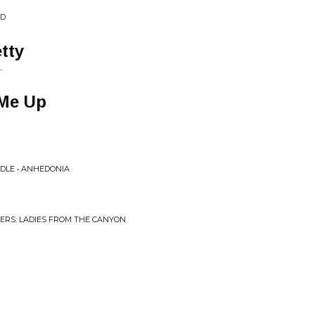
ND
tty
.
 Me Up
DLE • ANHEDONIA
ERS: LADIES FROM THE CANYON