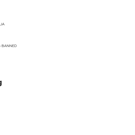
LIA
 • BANNED
g