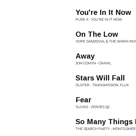
You're In It Now
PURE X • YOU'RE IN IT NOW
On The Low
HOPE SANDOVAL & THE WARM INVE
Away
JOM COMYN • CRAWL
Stars Will Fall
DUSTER • TRANSMISSION, FLUX
Fear
SUUNS • ZEROES QC
So Many Things
THE SEARCH PARTY • MONTGOMER