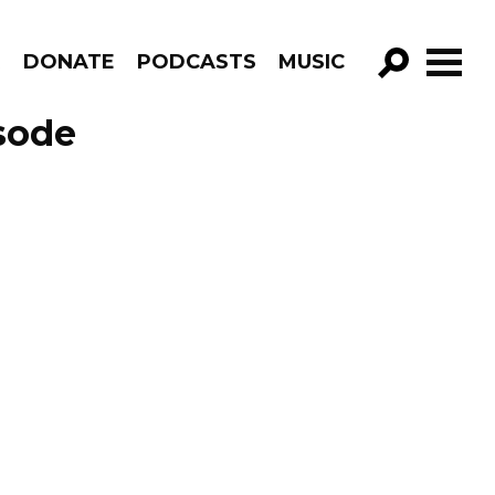
R
DONATE
PODCASTS
MUSIC
GO!
sode