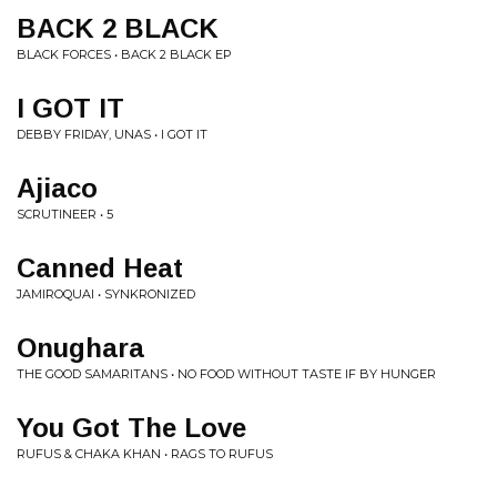
BACK 2 BLACK
BLACK FORCES • BACK 2 BLACK EP
I GOT IT
DEBBY FRIDAY, UNAS • I GOT IT
Ajiaco
SCRUTINEER • 5
Canned Heat
JAMIROQUAI • SYNKRONIZED
Onughara
THE GOOD SAMARITANS • NO FOOD WITHOUT TASTE IF BY HUNGER
You Got The Love
RUFUS & CHAKA KHAN • RAGS TO RUFUS