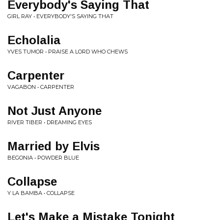
Everybody's Saying That
GIRL RAY • EVERYBODY'S SAYING THAT
Echolalia
YVES TUMOR • PRAISE A LORD WHO CHEWS
Carpenter
VAGABON • CARPENTER
Not Just Anyone
RIVER TIBER • DREAMING EYES
Married by Elvis
BEGONIA • POWDER BLUE
Collapse
Y LA BAMBA • COLLAPSE
Let's Make a Mistake Tonight