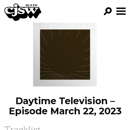
CJSW
GO!
FILTER BY:
PROGRAMS
EPISODES
NEWS
Daytime Television –
Episode March 22, 2023
Tracklist