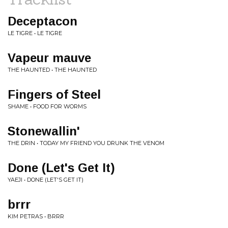
Deceptacon
LE TIGRE • LE TIGRE
Vapeur mauve
THE HAUNTED • THE HAUNTED
Fingers of Steel
SHAME • FOOD FOR WORMS
Stonewallin'
THE DRIN • TODAY MY FRIEND YOU DRUNK THE VENOM
Done (Let's Get It)
YAEJI • DONE (LET'S GET IT)
brrr
KIM PETRAS • BRRR