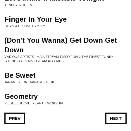
TENNIS • POLLEN
Finger In Your Eye
BORN AT MIDNITE • Y O Y
(Don't You Wanna) Get Down Get
Down
VARIOUS ARTISTS • MAINSTREAM DISCO FUNK: THE FINEST FUNKY
SOUNDS OF MAINSTREAM RECORDS
Be Sweet
JAPANESE BREAKFAST • JUBILEE
Geometry
RUBBLEBUCKET • EARTH WORSHIP
PREV
NEXT