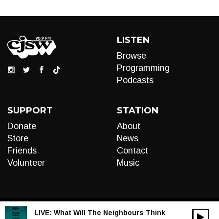
LISTEN
Browse
Programming
Podcasts
SUPPORT
STATION
Donate
About
Store
News
Friends
Contact
Volunteer
Music
LIVE:
What Will The Neighbours Think
00:00