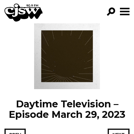
CJSW
GO!
FILTER BY:
PROGRAMS
EPISODES
NEWS
Daytime Television –
Episode March 29, 2023