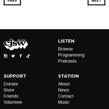
PREV
NEXT
LISTEN
Browse
Programming
Podcasts
SUPPORT
STATION
Donate
About
Store
News
Friends
Contact
Volunteer
Music