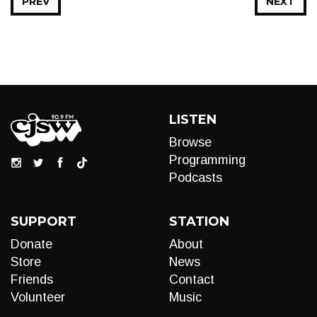
PREV
NEXT
LISTEN
Browse
Programming
Podcasts
SUPPORT
STATION
Donate
About
Store
News
Friends
Contact
Volunteer
Music