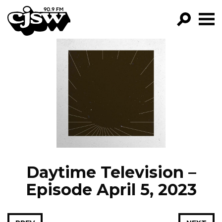
CJSW
GO!
FILTER BY:
PROGRAMS
EPISODES
NEWS
Daytime Television –
Episode April 5, 2023