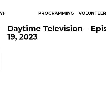
 WHAT?
PROGRAMMING
VOLUNTEE
Daytime Television – Epi
19, 2023
AMS
EPISODES
NEWS