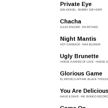
Private Eye
JON MCKIEL • BOBBY JOE HOPE
Chacha
JULES ENCORE • EN RETARD
Night Mantis
HOT GARBAGE • MAX BLONDA
Ugly Brunette
HORSE JUMPER OF LOVE • HORSE 
Glorious Game
EL MICHELS AFFAIR, BLACK THOUG
You Are Deliciou
MAVE & DAVE • MR. BONGO RECORD