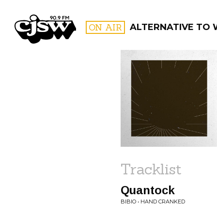
CJSW
ON AIR
ALTERNATIVE TO
FILTER BY:
PROGR
Tracklist
Quantock
BIBIO • HAND CRANKED