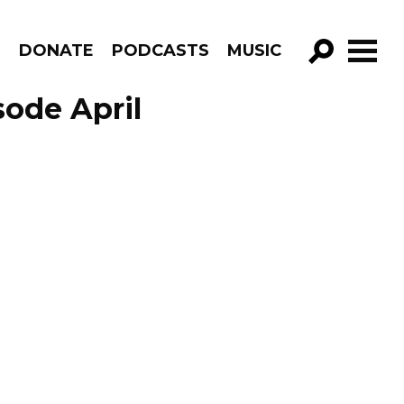
R
DONATE
PODCASTS
MUSIC
GO!
sode April