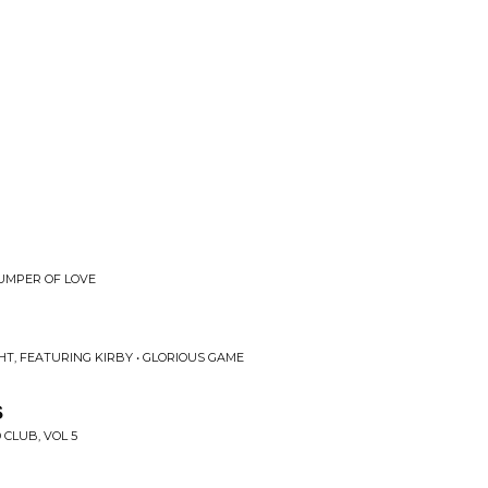
JUMPER OF LOVE
HT, FEATURING KIRBY • GLORIOUS GAME
s
 CLUB, VOL 5