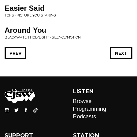
Easier Said
TOPS • PICTURE YOU STARING
Around You
BLACKWATER HOLYLIGHT • SILENCE/MOTION
PREV
NEXT
LISTEN
Browse
Programming
Podcasts
SUPPORT
STATION