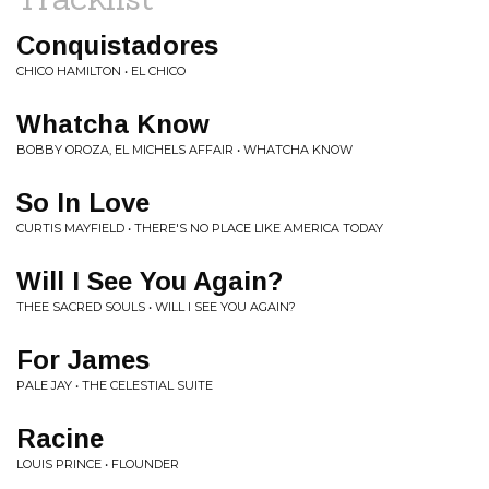
Conquistadores
CHICO HAMILTON • EL CHICO
Whatcha Know
BOBBY OROZA, EL MICHELS AFFAIR • WHATCHA KNOW
So In Love
CURTIS MAYFIELD • THERE'S NO PLACE LIKE AMERICA TODAY
Will I See You Again?
THEE SACRED SOULS • WILL I SEE YOU AGAIN?
For James
PALE JAY • THE CELESTIAL SUITE
Racine
LOUIS PRINCE • FLOUNDER