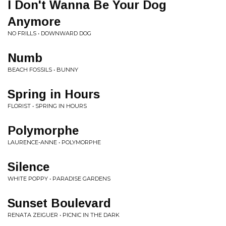
I Don't Wanna Be Your Dog
Anymore
NO FRILLS • DOWNWARD DOG
Numb
BEACH FOSSILS • BUNNY
Spring in Hours
FLORIST • SPRING IN HOURS
Polymorphe
LAURENCE-ANNE • POLYMORPHE
Silence
WHITE POPPY • PARADISE GARDENS
Sunset Boulevard
RENATA ZEIGUER • PICNIC IN THE DARK