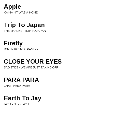
Apple
KAINA • IT WAS A HOME
Trip To Japan
THE SHACKS • TRIP TO JAPAN
Firefly
JONNY KOSMO • PASTRY
CLOSE YOUR EYES
SADISTICS • WE ARE JUST TAKING OFF
PARA PARA
CHAI • PARA PARA
Earth To Jay
JAY ARNER • JAY II