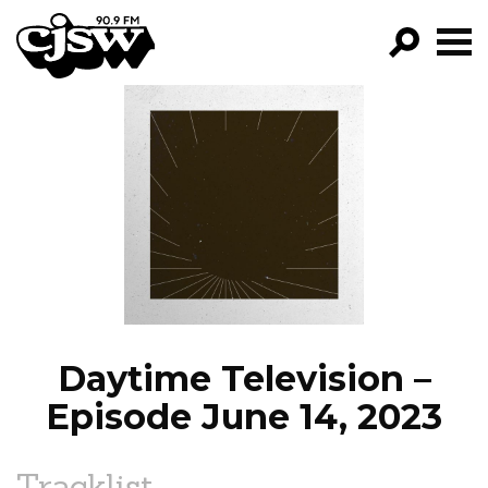
CJSW
GO!
FILTER BY:
PROGRAMS
EPISODES
NEWS
Daytime Television –
Episode June 14, 2023
Tracklist