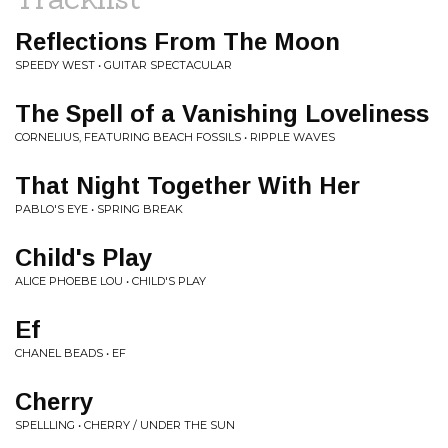
Reflections From The Moon
SPEEDY WEST • GUITAR SPECTACULAR
The Spell of a Vanishing Loveliness
CORNELIUS, FEATURING BEACH FOSSILS • RIPPLE WAVES
That Night Together With Her
PABLO'S EYE • SPRING BREAK
Child's Play
ALICE PHOEBE LOU • CHILD'S PLAY
Ef
CHANEL BEADS • EF
Cherry
SPELLLING • CHERRY / UNDER THE SUN