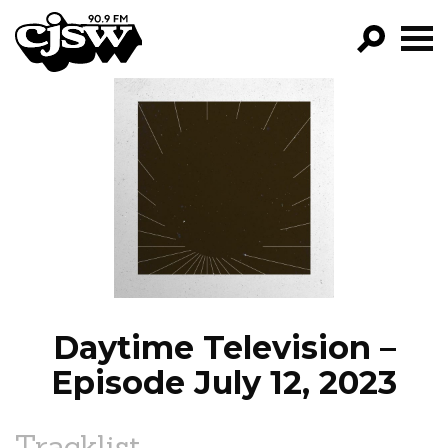
CJSW
GO!
FILTER BY:
PROGRAMS
EPISODES
NEWS
Daytime Television –
Episode July 12, 2023
Tracklist