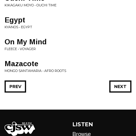
KIKAGAKU MOYO • OUCHI TIME
Egypt
KYANOS • EGYPT
On My Mind
FLEECE • VOYAGER
Mazacote
MONGO SANTAMARIA • AFRO ROOTS
PREV
NEXT
LISTEN
Browse