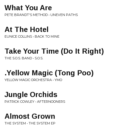
What You Are
PETE BRANDT'S METHOD • UNEVEN PATHS
At The Hotel
EUNICE COLLINS • BACK TO MINE
Take Your Time (Do It Right)
THE S.O.S. BAND • S.O.S.
.Yellow Magic (Tong Poo)
YELLOW MAGIC ORCHESTRA • YMO
Jungle Orchids
PATRICK COWLEY • AFTERNOONERS
Almost Grown
THE SYSTEM • THE SYSTEM EP