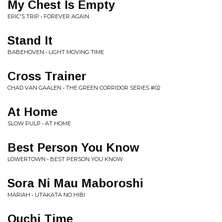
My Chest Is Empty
ERIC'S TRIP • FOREVER AGAIN
Stand It
BABEHOVEN • LIGHT MOVING TIME
Cross Trainer
CHAD VAN GAALEN • THE GREEN CORRIDOR SERIES #02
At Home
SLOW PULP • AT HOME
Best Person You Know
LOWERTOWN • BEST PERSON YOU KNOW
Sora Ni Mau Maboroshi
MARIAH • UTAKATA NO HIBI
Ouchi Time