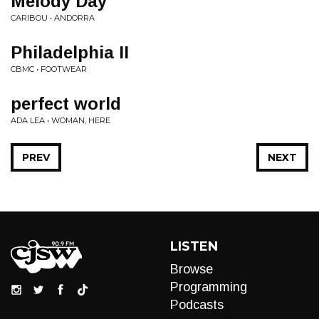
Melody Day
CARIBOU • ANDORRA
Philadelphia II
CBMC • FOOTWEAR
perfect world
ADA LEA • WOMAN, HERE
PREV
NEXT
LISTEN
Browse
Programming
Podcasts