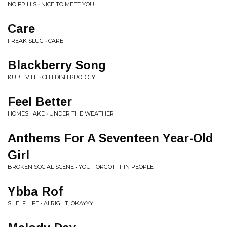
NO FRILLS • NICE TO MEET YOU
Care
FREAK SLUG • CARE
Blackberry Song
KURT VILE • CHILDISH PRODIGY
Feel Better
HOMESHAKE • UNDER THE WEATHER
Anthems For A Seventeen Year-Old
Girl
BROKEN SOCIAL SCENE • YOU FORGOT IT IN PEOPLE
Ybba Rof
SHELF LIFE • ALRIGHT, OKAYYY