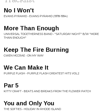
No I Won't
EVANS PYRAMID • EVANS PYRAMID (1978-1994)
More Than Enough
UNIVERSAL TOGETHERNESS BAND • "SATURDAY NIGHT" B/W "MORE
THAN ENOUGH"
Keep The Fire Burning
GWEN MCCRAE • ON MY WAY
We Can Make It
PURPLE FLASH • PURPLE FLASH GREATEST HITS VOL.2
Par 5
KITTY CRAFT • BEATS AND BREAKS FROM THE FLOWER PATCH
You and Only You
THE SOFTIES • HOLIDAY IN RHODE ISLAND