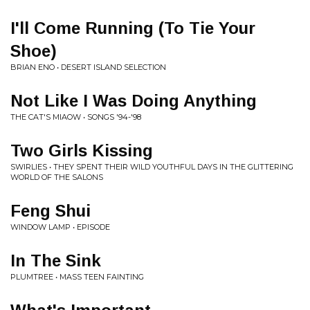
I'll Come Running (To Tie Your
Shoe)
BRIAN ENO • DESERT ISLAND SELECTION
Not Like I Was Doing Anything
THE CAT'S MIAOW • SONGS '94-'98
Two Girls Kissing
SWIRLIES • THEY SPENT THEIR WILD YOUTHFUL DAYS IN THE GLITTERING
WORLD OF THE SALONS
Feng Shui
WINDOW LAMP • EPISODE
In The Sink
PLUMTREE • MASS TEEN FAINTING