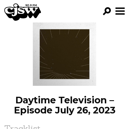
CJSW
GO!
FILTER BY:
PROGRAMS
EPISODES
NEWS
Daytime Television –
Episode July 26, 2023
Tracklist