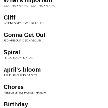
What's Important
BEAT HAPPENING • BEAT HAPPENING
Cliff
WEDNESDAY • TWIN PLAGUES
Gonna Get Out
JED ARBOUR • JED ARBOUR
Spiral
HELLO MARY • SPIRAL
april's-bloom
JULIE • PUSHING DAISIES
Chores
FEEBLE LITTLE HORSE • HAYDAY
Birthday