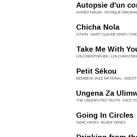
Autopsie d'un c
AHMED MALEK • MUSIQUE ORIGINAL
Chicha Nola
GITKIN • SAINT CLAUDE DASH / CH
Take Me With Yo
LYN CHRISTOPHER • LYN CHRISTO
Petit Sékou
BEMBEYA JAZZ NATIONAL • DISCO
Ungena Za Ulimw
THE UNDISPUTED TRUTH • FACE T
Going In Circles
ISAAC HAYES • BLACK MOSES