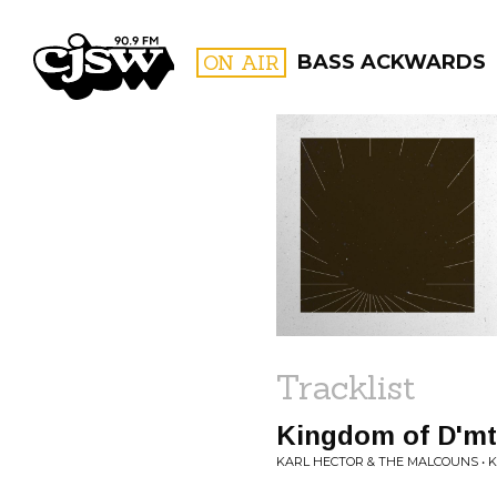
CJSW
ON AIR
BASS ACKWARDS
FILTER BY:
PROGR
Tracklist
Kingdom of D'mt
KARL HECTOR & THE MALCOUNS • K