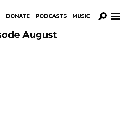
R
DONATE
PODCASTS
MUSIC
GO!
isode August