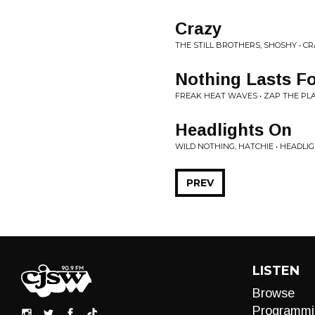
Crazy
THE STILL BROTHERS, SHOSHY • C
Nothing Lasts Fo
FREAK HEAT WAVES • ZAP THE PL
Headlights On
WILD NOTHING, HATCHIE • HEADLI
PREV
LISTEN
Browse
Programmi