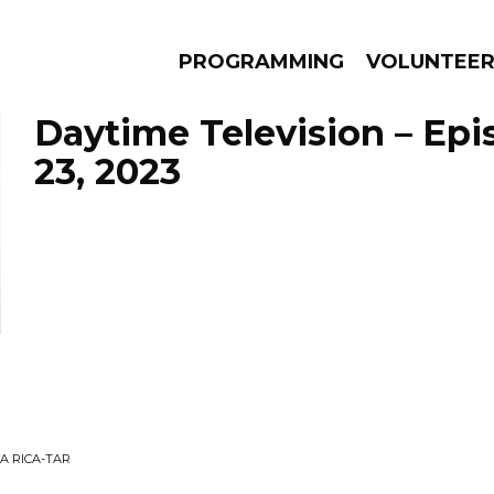
PROGRAMMING
VOLUNTEE
Daytime Television – Ep
23, 2023
AMS
EPISODES
NEWS
A RICA-TAR