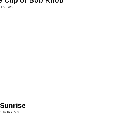
he Cup of Bob Knob
OD NEWS
Sunrise
OBRA POEMS