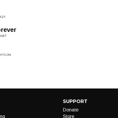
RAZY
rever
ANET
GHTS ON
SUPPORT
Donate
ng
Store