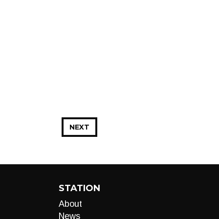
NEXT
STATION
About
News