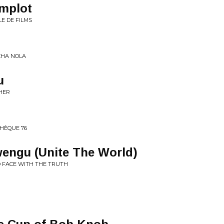
omplot
E DE FILMS
ICHA NOLA
u
PHER
THÈQUE 76
engu (Unite The World)
O FACE WITH THE TRUTH