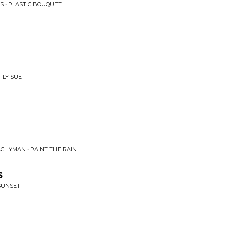
S • PLASTIC BOUQUET
TLY SUE
CHYMAN • PAINT THE RAIN
s
 SUNSET