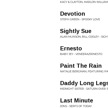
KACY & CLAYTON, MARLON WILLIAM
Devotion
STEPH GREEN • SPOOKY LOVE
Sightly Sue
ALAN MUNSON, BILL COOLEY • SIGH
Ernesto
BABY JEY • VENEERA/ERNESTO
Paint The Rain
NATALIE BERGMAN, FEATURING PA
Daddy Long Leg
MIDNIGHT SISTER • SATURN OVER
Last Minute
JONS • SERFS OF TODAY