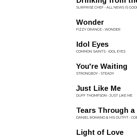
Drinking from t
SURPRISE CHEF • ALL NEWS IS GO
Wonder
FIZZY ORANGE • WONDER
Idol Eyes
COMMON SAINTS • IDOL EYES
You're Waiting
STRONGBOY • STEADY
Just Like Me
DUFF THOMPSON • JUST LIKE ME
Tears Through a 
DANIEL ROMANO & HIS OUTFIT • C
Light of Love