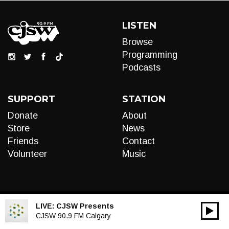
LISTEN
Browse
Programming
Podcasts
SUPPORT
STATION
Donate
About
Store
News
Friends
Contact
Volunteer
Music
LIVE:
CJSW Presents
00:00
Audio
CJSW 90.9 FM Calgary