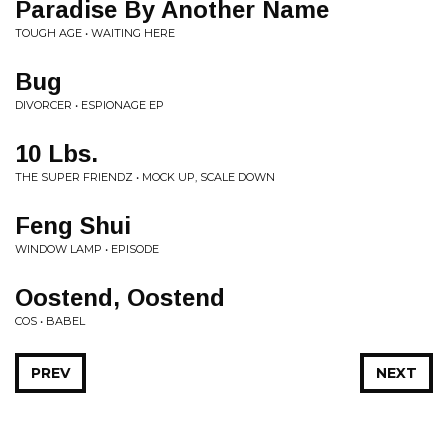
Paradise By Another Name
TOUGH AGE • WAITING HERE
Bug
DIVORCER • ESPIONAGE EP
10 Lbs.
THE SUPER FRIENDZ • MOCK UP, SCALE DOWN
Feng Shui
WINDOW LAMP • EPISODE
Oostend, Oostend
COS • BABEL
PREV
NEXT