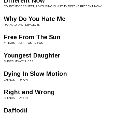
Different Now
COURTNEY BARNETT, FEATURING CHASTITY BELT • DIFFERENT NOW
Why Do You Hate Me
RYAN ADAMS • DEVOLVER
Free From The Sun
MSPAINT • POST-AMERICAN
Youngest Daughter
SUPERHEAVEN • JAR
Dying In Slow Motion
CHINOS • TRY ON
Right and Wrong
CHINOS • TRY ON
Daffodil