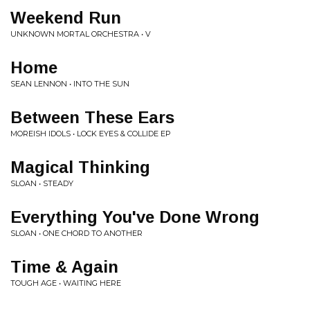
Weekend Run
UNKNOWN MORTAL ORCHESTRA • V
Home
SEAN LENNON • INTO THE SUN
Between These Ears
MOREISH IDOLS • LOCK EYES & COLLIDE EP
Magical Thinking
SLOAN • STEADY
Everything You've Done Wrong
SLOAN • ONE CHORD TO ANOTHER
Time & Again
TOUGH AGE • WAITING HERE