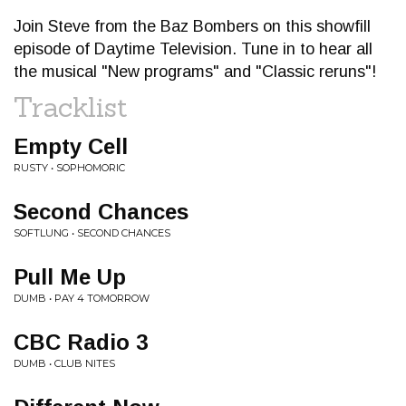
Join Steve from the Baz Bombers on this showfill
episode of Daytime Television. Tune in to hear all
the musical "New programs" and "Classic reruns"!
Tracklist
Empty Cell
RUSTY • SOPHOMORIC
Second Chances
SOFTLUNG • SECOND CHANCES
Pull Me Up
DUMB • PAY 4 TOMORROW
CBC Radio 3
DUMB • CLUB NITES