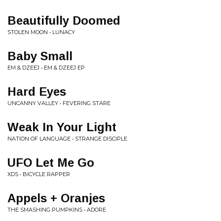
Beautifully Doomed
STOLEN MOON • LUNACY
Baby Small
EM & DZEEJ • EM & DZEEJ EP
Hard Eyes
UNCANNY VALLEY • FEVERING STARE
Weak In Your Light
NATION OF LANGUAGE • STRANGE DISCIPLE
UFO Let Me Go
XDS • BICYCLE RAPPER
Appels + Oranjes
THE SMASHING PUMPKINS • ADORE