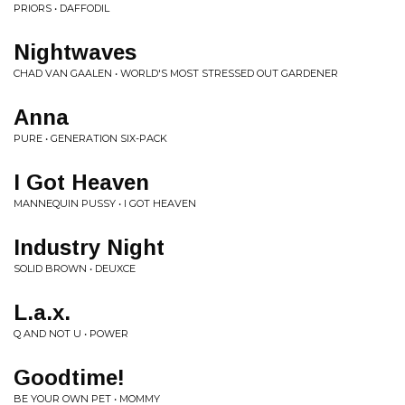
PRIORS • DAFFODIL
Nightwaves
CHAD VAN GAALEN • WORLD'S MOST STRESSED OUT GARDENER
Anna
PURE • GENERATION SIX-PACK
I Got Heaven
MANNEQUIN PUSSY • I GOT HEAVEN
Industry Night
SOLID BROWN • DEUXCE
L.a.x.
Q AND NOT U • POWER
Goodtime!
BE YOUR OWN PET • MOMMY