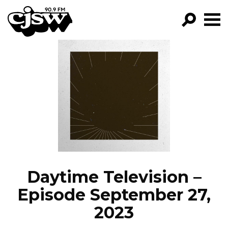
CJSW
GO!
FILTER BY:
PROGRAMS
EPISODES
NEWS
Daytime Television –
Episode September 27,
2023