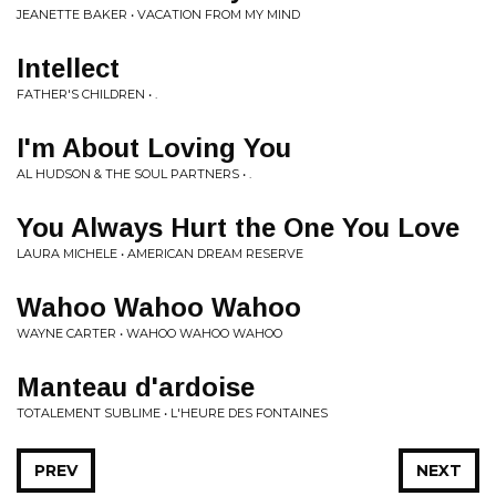
JEANETTE BAKER • VACATION FROM MY MIND
Intellect
FATHER'S CHILDREN • .
I'm About Loving You
AL HUDSON & THE SOUL PARTNERS • .
You Always Hurt the One You Love
LAURA MICHELE • AMERICAN DREAM RESERVE
Wahoo Wahoo Wahoo
WAYNE CARTER • WAHOO WAHOO WAHOO
Manteau d'ardoise
TOTALEMENT SUBLIME • L'HEURE DES FONTAINES
PREV
NEXT