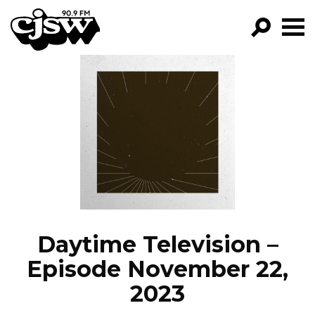
CJSW
GO!
FILTER BY:
PROGRAMS
EPISODES
NEWS
Daytime Television –
Episode November 22,
2023