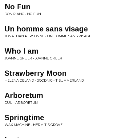
No Fun
DON PIANO • NO FUN
Un homme sans visage
JONATHAN PERSONNE • UN HOMME SANS VISAGE
Who I am
JOANNE GRUER • JOANNE GRUER
Strawberry Moon
HELENA DELAND • GOODNIGHT SUMMERLAND
Arboretum
DUU • ARBORETUM
Springtime
WAX MACHINE • HERMIT'S GROVE