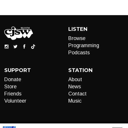
LISTEN
Browse
Programming
Podcasts
SUPPORT
STATION
Donate
About
Store
News
Friends
Contact
Volunteer
Music