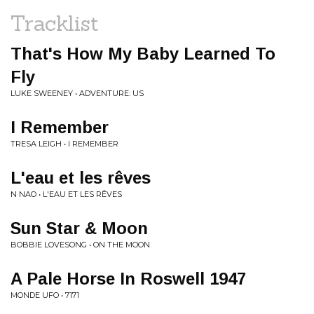
Tracklist
That's How My Baby Learned To
Fly
LUKE SWEENEY • ADVENTURE: US
I Remember
TRESA LEIGH • I REMEMBER
L'eau et les rêves
N NAO • L'EAU ET LES RÊVES
Sun Star & Moon
BOBBIE LOVESONG • ON THE MOON
A Pale Horse In Roswell 1947
MONDE UFO • 7171