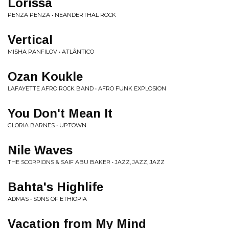
Lorissa
PENZA PENZA • NEANDERTHAL ROCK
Vertical
MISHA PANFILOV • ATLÂNTICO
Ozan Koukle
LAFAYETTE AFRO ROCK BAND • AFRO FUNK EXPLOSION
You Don't Mean It
GLORIA BARNES • UPTOWN
Nile Waves
THE SCORPIONS & SAIF ABU BAKER • JAZZ, JAZZ, JAZZ
Bahta's Highlife
ADMAS • SONS OF ETHIOPIA
Vacation from My Mind