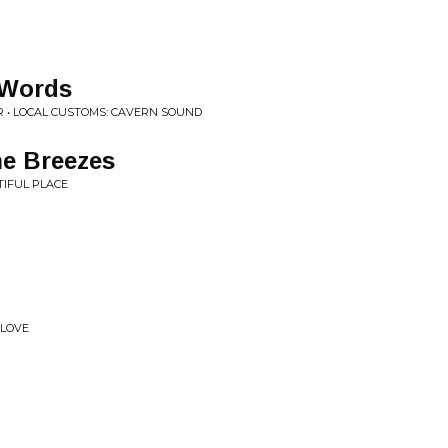
 Words
R • LOCAL CUSTOMS: CAVERN SOUND
he Breezes
IFUL PLACE
 LOVE