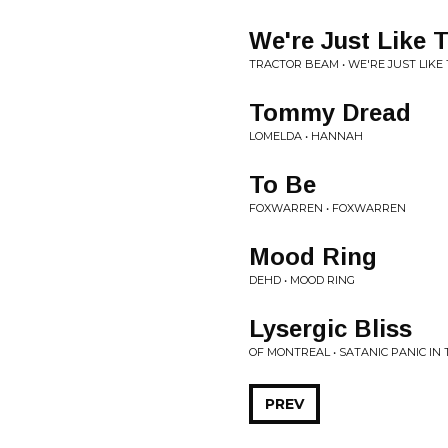
We're Just Like
TRACTOR BEAM • WE'RE JUST LIKE
Tommy Dread
LOMELDA • HANNAH
To Be
FOXWARREN • FOXWARREN
Mood Ring
DEHD • MOOD RING
Lysergic Bliss
OF MONTREAL • SATANIC PANIC IN 
PREV