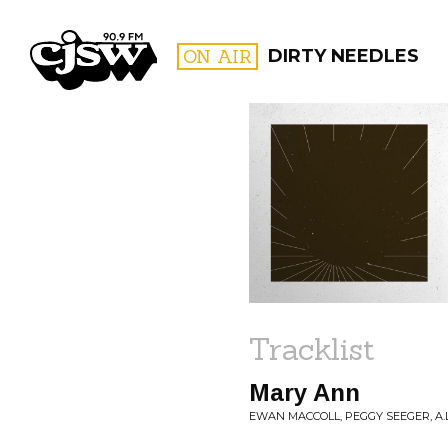
CJSW
ON AIR
DIRTY NEEDLES
FILTER BY:
PROGR
Tracklist
Mary Ann
EWAN MACCOLL, PEGGY SEEGER, A.