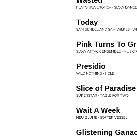
Wasted
PLATONICA EROTICA • SLOW DANCE 
Today
SAM GENDEL AND SAM WILKES • W
Pink Turns To Gr
SLOW ATTACK ENSEMBLE • MUSIC 
Presidio
WILD NOTHING • HOLD
Slice of Paradise
SUPERSTAR • TABLE FOR TWO
Wait A Week
NEU BLUME • SOFTER VESSEL
Glistening Gana