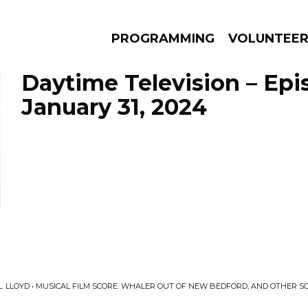
PROGRAMMING
VOLUNTEE
Daytime Television – Epi
January 31, 2024
AMS
EPISODES
NEWS
L. LLOYD • MUSICAL FILM SCORE: WHALER OUT OF NEW BEDFORD, AND OTHER 