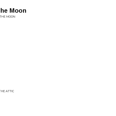
 The Moon
 THE MOON
THE ATTIC