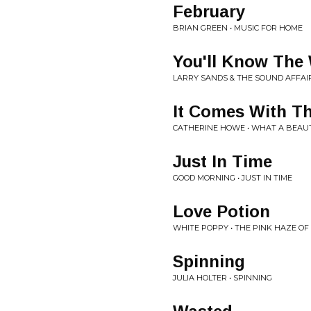
February
BRIAN GREEN • MUSIC FOR HOME
You'll Know The
LARRY SANDS & THE SOUND AFFAI
It Comes With T
CATHERINE HOWE • WHAT A BEAUT
Just In Time
GOOD MORNING • JUST IN TIME
Love Potion
WHITE POPPY • THE PINK HAZE OF
Spinning
JULIA HOLTER • SPINNING