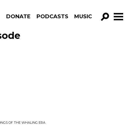
R
DONATE
PODCASTS
MUSIC
GO!
sode
SONGS OF THE WHALING ERA