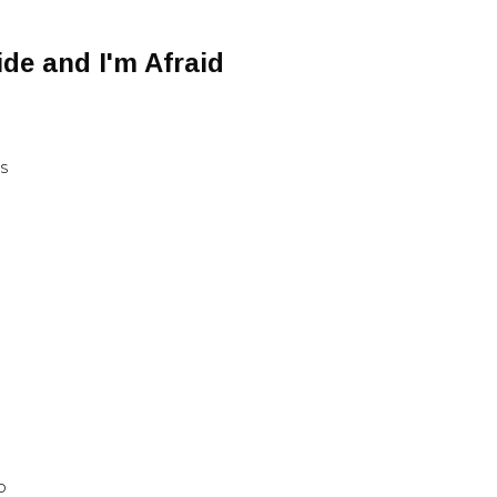
ide and I'm Afraid
NS
D