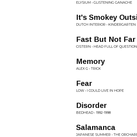
ELYSIUM • GLISTENING GANACHE
It's Smokey Outs
DUTCH INTERIOR • KINDERGARTEN
Fast But Not Far
CISTERN • HEAD FULL OF QUESTIO
Memory
ALEX G • TRICK
Fear
LOW • I COULD LIVE IN HOPE
Disorder
BEDHEAD • 1992-1998
Salamanca
JAPANESE SUMMER • THE ORCHAR