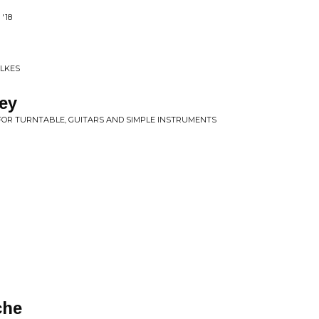
'18
ILKES
ey
FOR TURNTABLE, GUITARS AND SIMPLE INSTRUMENTS
che