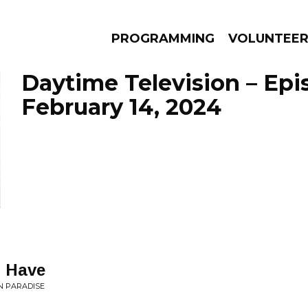
PROGRAMMING
VOLUNTEE
Daytime Television – Epi
February 14, 2024
AMS
EPISODES
NEWS
I Have
N PARADISE