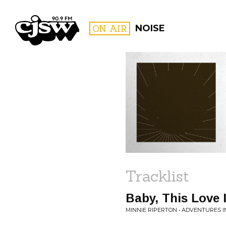
CJSW
ON AIR
NOISE
FILTER BY:
PROGR
Tracklist
Baby, This Love 
MINNIE RIPERTON • ADVENTURES I