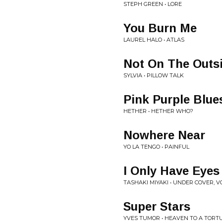
STEPH GREEN • LORE
You Burn Me
LAUREL HALO • ATLAS
Not On The Outs
SYLVIA • PILLOW TALK
Pink Purple Blue
HETHER • HETHER WHO?
Nowhere Near
YO LA TENGO • PAINFUL
I Only Have Eyes
TASHAKI MIYAKI • UNDER COVER, VO
Super Stars
YVES TUMOR • HEAVEN TO A TORT