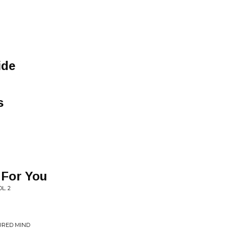
ide
s
 For You
L. 2
URED MIND