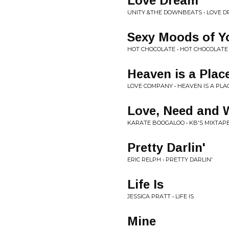
Love Dream
UNITY &THE DOWNBEATS • LOVE D
Sexy Moods of Y
HOT CHOCOLATE • HOT CHOCOLATE
Heaven is a Place
LOVE COMPANY • HEAVEN IS A PLA
Love, Need and 
KARATE BOOGALOO • KB'S MIXTAPE
Pretty Darlin'
ERIC RELPH • PRETTY DARLIN'
Life Is
JESSICA PRATT • LIFE IS
Mine