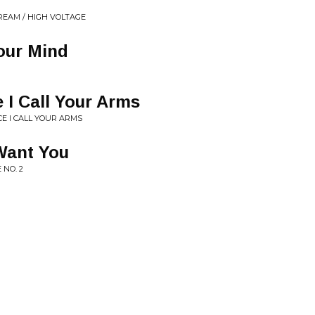
REAM / HIGH VOLTAGE
our Mind
 I Call Your Arms
CE I CALL YOUR ARMS
Want You
 NO. 2