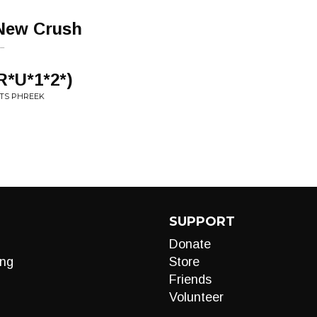
New Crush
..
R*U*1*2*)
NTS PHREEK
SUPPORT
Donate
ng
Store
Friends
Volunteer