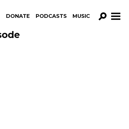
R
DONATE
PODCASTS
MUSIC
GO!
sode