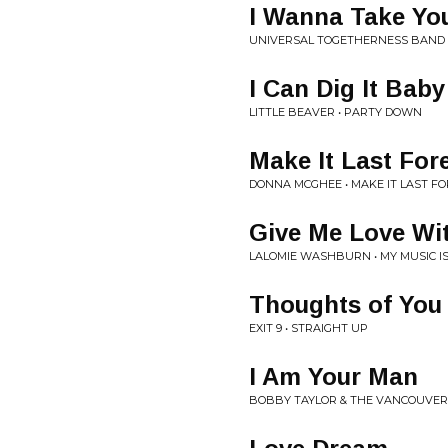
I Wanna Take Yo
UNIVERSAL TOGETHERNESS BAND 
I Can Dig It Baby
LITTLE BEAVER • PARTY DOWN
Make It Last For
DONNA MCGHEE • MAKE IT LAST F
Give Me Love Wi
LALOMIE WASHBURN • MY MUSIC I
Thoughts of You
EXIT 9 • STRAIGHT UP
I Am Your Man
BOBBY TAYLOR & THE VANCOUVER