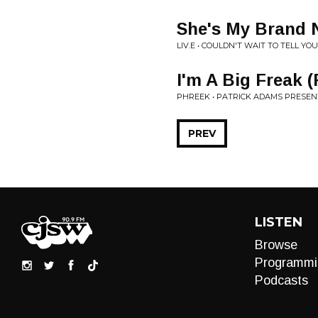
She's My Brand 
LIV.E • COULDN'T WAIT TO TELL YOU.
I'm A Big Freak (
PHREEK • PATRICK ADAMS PRESE
PREV
LISTEN
Browse
Programmi
Podcasts