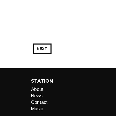
NEXT
STATION
About
News
Contact
Music