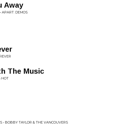
u Away
• APART: DEMOS
ever
OREVER
th The Music
S HOT
S • BOBBY TAYLOR & THE VANCOUVERS