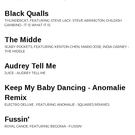
Black Qualls
THUNDERCAT, FEATURING STEVE LACY, STEVE ARRINGTON, CHILDISH
GAMBINO • IT IS WHAT IT IS
The Midde
SCARY POCKETS, FEATURING KENTON CHEN, MARIO JOSE, INDIA CARNEY •
THE MIDDLE
Audrey Tell Me
JUICE • AUDREY TELL ME
Keep My Baby Dancing - Anomalie
Remix
ELECTRO DELUXE , FEATURING ANOMALIE • SQUARES REMIXES
Fussin'
ROYAL CANOE, FEATURING BEGONIA • FUSSIN'