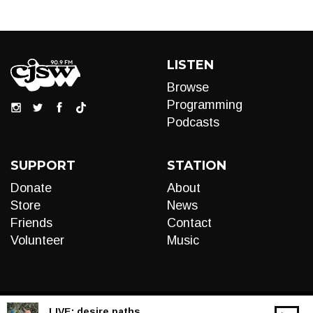
LISTEN
Browse
Programming
Podcasts
SUPPORT
STATION
Donate
About
Store
News
Friends
Contact
Volunteer
Music
LIVE:
desire paths