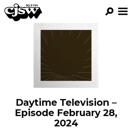
CJSW
GO!
FILTER BY:
PROGRAMS
EPISODES
NEWS
Daytime Television –
Episode February 28,
2024