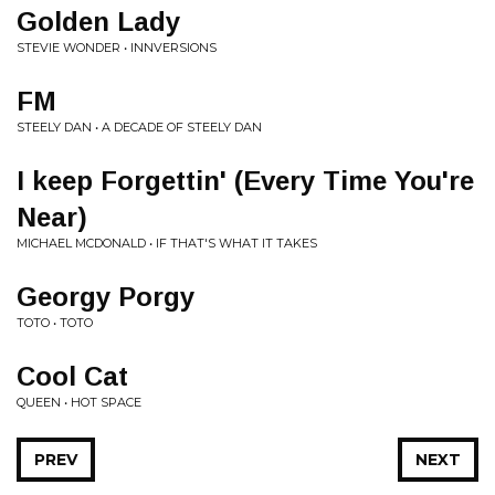
Golden Lady
STEVIE WONDER • INNVERSIONS
FM
STEELY DAN • A DECADE OF STEELY DAN
I keep Forgettin' (Every Time You're
Near)
MICHAEL MCDONALD • IF THAT'S WHAT IT TAKES
Georgy Porgy
TOTO • TOTO
Cool Cat
QUEEN • HOT SPACE
PREV
NEXT