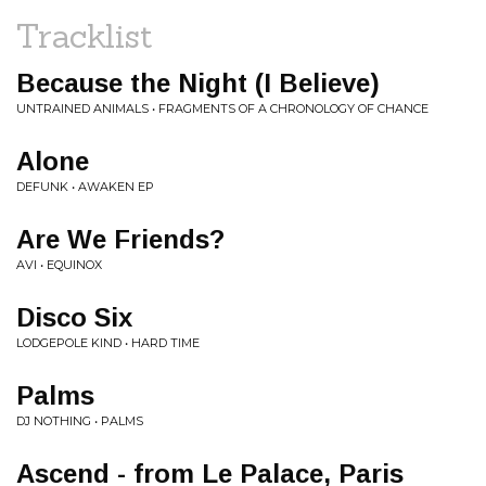
Tracklist
Because the Night (I Believe)
UNTRAINED ANIMALS • FRAGMENTS OF A CHRONOLOGY OF CHANCE
Alone
DEFUNK • AWAKEN EP
Are We Friends?
AVI • EQUINOX
Disco Six
LODGEPOLE KIND • HARD TIME
Palms
DJ NOTHING • PALMS
Ascend - from Le Palace, Paris