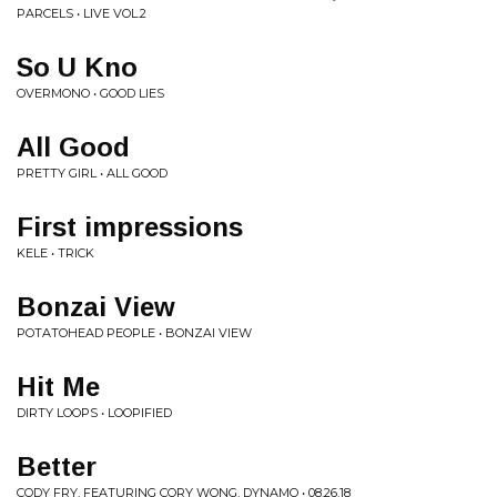
PARCELS • LIVE VOL.2
So U Kno
OVERMONO • GOOD LIES
All Good
PRETTY GIRL • ALL GOOD
First impressions
KELE • TRICK
Bonzai View
POTATOHEAD PEOPLE • BONZAI VIEW
Hit Me
DIRTY LOOPS • LOOPIFIED
Better
CODY FRY, FEATURING CORY WONG, DYNAMO • 08.26.18