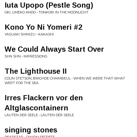
Iuta Upopo (Pestle Song)
OKI, UMEKO ANDO • TONKORI IN THE MOONLIGHT
Kono Yo Ni Yomeri #2
YASUAKI SHIMIZU • KAKASHI
We Could Always Start Over
SHN SHN • IMPRESSIONS
The Lighthouse II
COLIN STETSON, BRIGHDE CHAIMBEUL • WHEN WE WERE THAT WHAT
WEPT FOR THE SEA
Irres Flackern vor den
Altglascontainern
LÄUTEN DER SEELE • LÄUTEN DER SEELE
singing stones