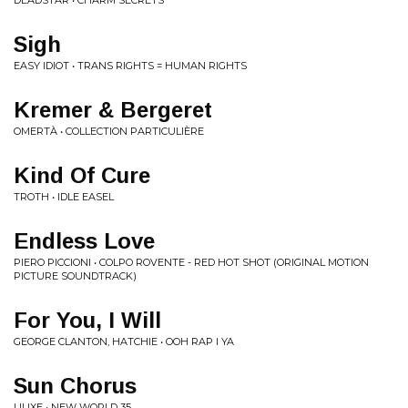
DEADSTAR • CHARM SECRETS
Sigh
EASY IDIOT • TRANS RIGHTS = HUMAN RIGHTS
Kremer & Bergeret
OMERTÀ • COLLECTION PARTICULI​È​RE
Kind Of Cure
TROTH • IDLE EASEL
Endless Love
PIERO PICCIONI • COLPO ROVENTE - RED HOT SHOT (ORIGINAL MOTION
PICTURE SOUNDTRACK)
For You, I Will
GEORGE CLANTON, HATCHIE • OOH RAP I YA
Sun Chorus
UUXE • NEW WORLD 35