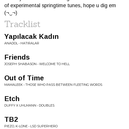
of experimental springtime tunes, hope u dig em
(¬‿¬)
Tracklist
Yap​ı​lacak Kad​ı​n
ANADOL • HAT​​​I​​​RALAR
Friends
JOSEPH SHABASON • WELCOME TO HELL
Out of Time
MAMALEEK • THOSE WHO PASS BETWEEN FLEETING WORDS
Etch
DUFFY X UHLMANN • DOUBLES
TB2
PIEZO, K-LONE • LSD SUPERHERO