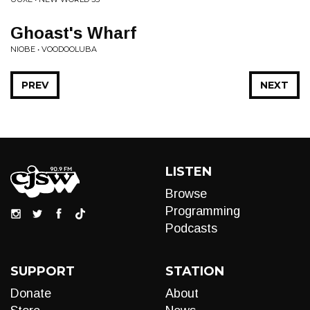
Ghoast's Wharf
NIOBE • VOODOOLUBA
PREV
NEXT
LISTEN
Browse
Programming
Podcasts
SUPPORT
STATION
Donate
About