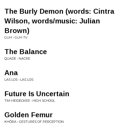
The Burly Demon (words: Cintra
Wilson, words/music: Julian
Brown)
GUH • GUH TV
The Balance
QUADE • NACRE
Ana
LAS LOS • LAS LOS
Future Is Uncertain
TIM HEIDECKER • HIGH SCHOOL
Golden Femur
KHÔRA • GESTURES OF PERCEPTION