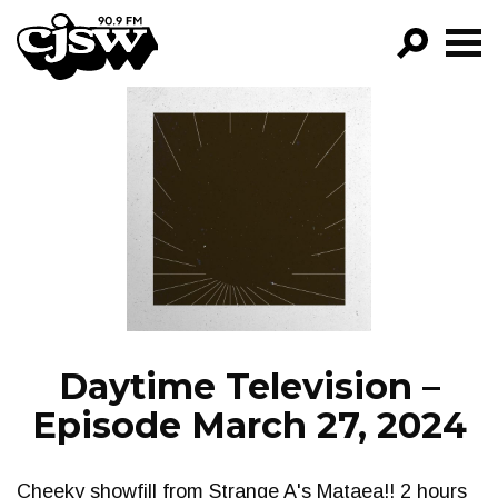
CJSW
GO!
FILTER BY:
PROGRAMS
EPISODES
NEWS
Daytime Television –
Episode March 27, 2024
Cheeky showfill from Strange A's Mataea!! 2 hours