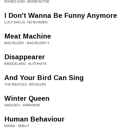
ROMEO VOID • BENEFACTOR
I Don't Wanna Be Funny Anymore
LUCY DACUS • NO BURDEN
Meat Machine
BAD BUDDY • BAD BUDDY II
Disappearer
BRIDGELAND • AUTOMATE
And Your Bird Can Sing
THE BEATLES • REVOLVER
Winter Queen
AXIOLOGY • AIRBORNE
Human Behaviour
BJORK • DEBUT