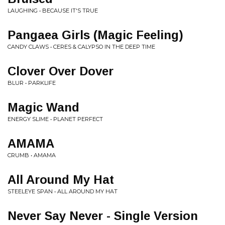
LAUGHING • BECAUSE IT'S TRUE
Pangaea Girls (Magic Feeling)
CANDY CLAWS • CERES & CALYPSO IN THE DEEP TIME
Clover Over Dover
BLUR • PARKLIFE
Magic Wand
ENERGY SLIME • PLANET PERFECT
AMAMA
CRUMB • AMAMA
All Around My Hat
STEELEYE SPAN • ALL AROUND MY HAT
Never Say Never - Single Version