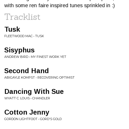
with some ren faire inspired tunes sprinkled in :)
Tracklist
Tusk
FLEETWOOD MAC • TUSK
Sisyphus
ANDREW BIRD • MY FINEST WORK YET
Second Hand
ABIGAYLE KOMPST • RECOVERING OPTIMIST
Dancing With Sue
WYATT C. LOUIS • CHANDLER
Cotton Jenny
GORDON LIGHTFOOT • GORD'S GOLD