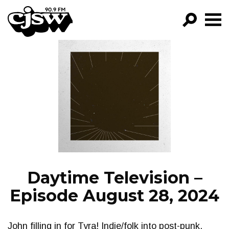
CJSW
GO!
FILTER BY:
PROGRAMS
EPISODES
NEWS
Daytime Television –
Episode August 28, 2024
John filling in for Tyra! Indie/folk into post-punk,