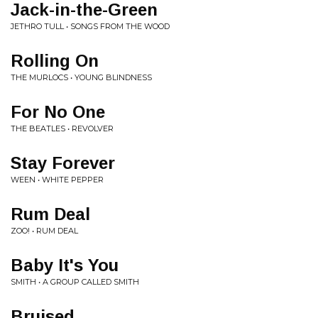
Jack-in-the-Green
JETHRO TULL • SONGS FROM THE WOOD
Rolling On
THE MURLOCS • YOUNG BLINDNESS
For No One
THE BEATLES • REVOLVER
Stay Forever
WEEN • WHITE PEPPER
Rum Deal
ZOO! • RUM DEAL
Baby It's You
SMITH • A GROUP CALLED SMITH
Bruised