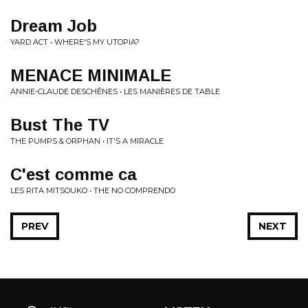
Dream Job
YARD ACT • WHERE'S MY UTOPIA?
MENACE MINIMALE
ANNIE-CLAUDE DESCHÊNES • LES MANIÈRES DE TABLE
Bust The TV
THE PUMPS & ORPHAN • IT'S A MIRACLE
C'est comme ca
LES RITA MITSOUKO • THE NO COMPRENDO
PREV
NEXT