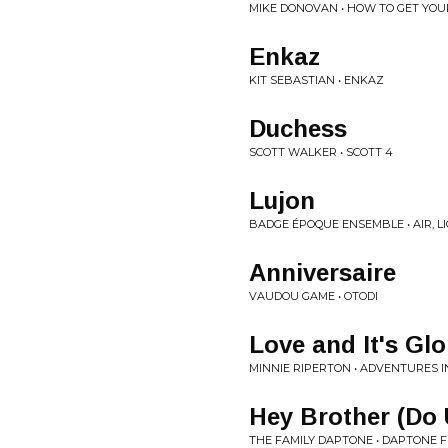
MIKE DONOVAN • HOW TO GET YOU
Enkaz
KIT SEBASTIAN • ENKAZ
Duchess
SCOTT WALKER • SCOTT 4
Lujon
BADGE ÉPOQUE ENSEMBLE • AIR, 
Anniversaire
VAUDOU GAME • OTODI
Love and It's Glo
MINNIE RIPERTON • ADVENTURES I
Hey Brother (Do 
THE FAMILY DAPTONE • DAPTONE 