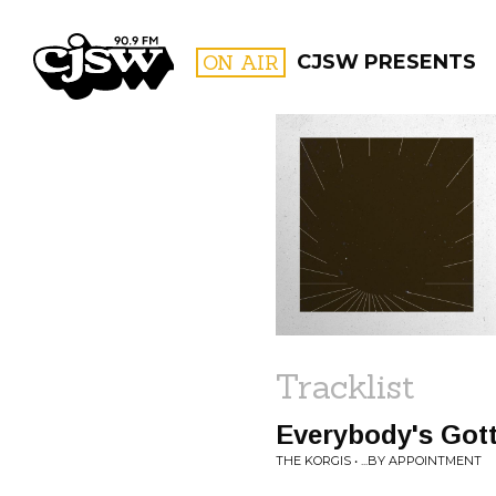
CJSW
ON AIR
CJSW PRESENTS
FILTER BY:
PROGR
Tracklist
Everybody's Got
THE KORGIS • ...BY APPOINTMENT