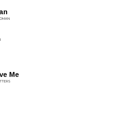
an
 WOMAN
N
ove Me
UTTERS