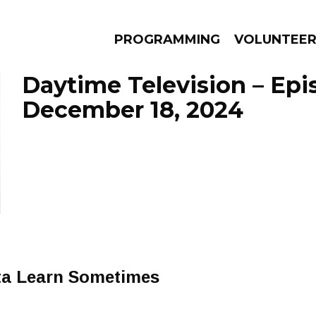
PROGRAMMING
VOLUNTEE
Daytime Television – Epi
December 18, 2024
AMS
EPISODES
NEWS
ta Learn Sometimes