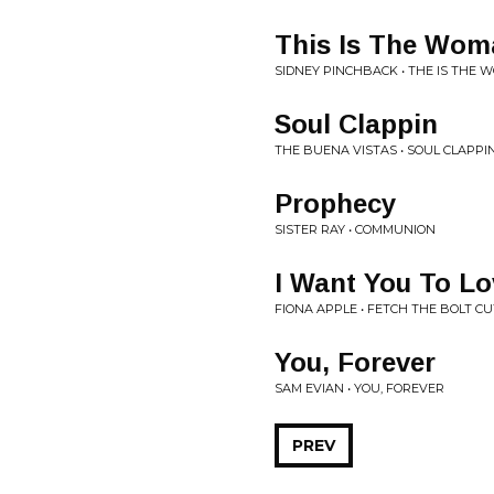
This Is The Wom
SIDNEY PINCHBACK • THE IS THE
Soul Clappin
THE BUENA VISTAS • SOUL CLAPPI
Prophecy
SISTER RAY • COMMUNION
I Want You To L
FIONA APPLE • FETCH THE BOLT C
You, Forever
SAM EVIAN • YOU, FOREVER
PREV