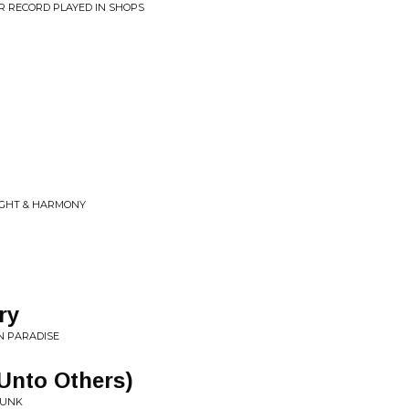
R RECORD PLAYED IN SHOPS
LIGHT & HARMONY
ry
N PARADISE
Unto Others)
FUNK