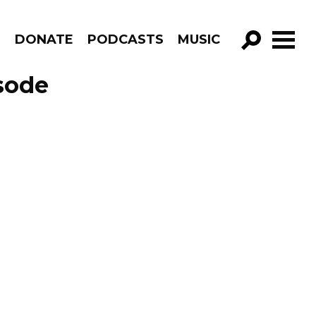
R
DONATE
PODCASTS
MUSIC
GO!
sode