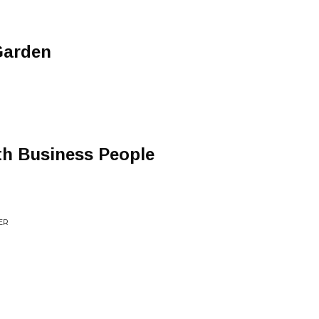
Garden
th Business People
ER