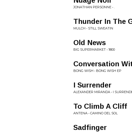
Nuage Noir
JONATHAN PERSONNE • .
Thunder In The 
MULCH • STILL SWEATIN
Old News
BIG SUPERMARKET • 1800
Conversation Wi
BONG WISH • BONG WISH EP
I Surrender
ALEXANDER MIRANDA • I SURREND
To Climb A Cliff
ANTENA • CAMINO DEL SOL
Sadfinger