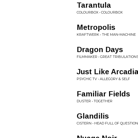
Tarantula
COLOURBOX • COLOURBOX
Metropolis
KRAFTWERK • THE MAN-MACHINE
Dragon Days
FILMMAKER • GREAT TRIBULATION
Just Like Arcadi
PSYCHIC TV • ALLEGORY & SELF
Familiar Fields
DUSTER • TOGETHER
Glandilis
CISTERN • HEAD FULL OF QUESTIO