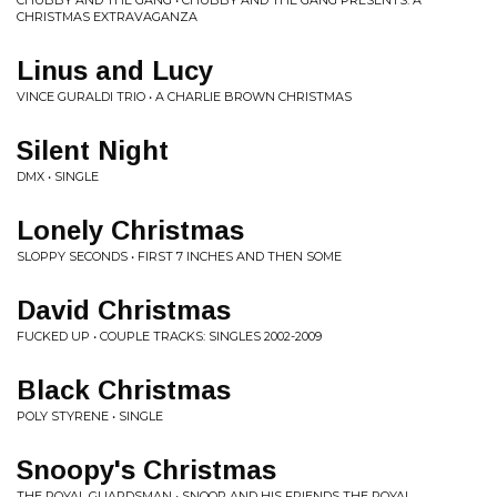
CHUBBY AND THE GANG • CHUBBY AND THE GANG PRESENTS: A
CHRISTMAS EXTRAVAGANZA
Linus and Lucy
VINCE GURALDI TRIO • A CHARLIE BROWN CHRISTMAS
Silent Night
DMX • SINGLE
Lonely Christmas
SLOPPY SECONDS • FIRST 7 INCHES AND THEN SOME
David Christmas
FUCKED UP • COUPLE TRACKS: SINGLES 2002-2009
Black Christmas
POLY STYRENE • SINGLE
Snoopy's Christmas
THE ROYAL GUARDSMAN • SNOOP AND HIS FRIENDS THE ROYAL