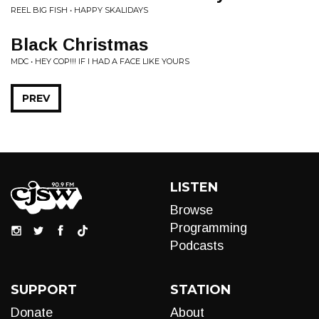
REEL BIG FISH • HAPPY SKALIDAYS
Black Christmas
MDC • HEY COP!!! IF I HAD A FACE LIKE YOURS
PREV
LISTEN
Browse
Programming
Podcasts
SUPPORT
STATION
Donate
About