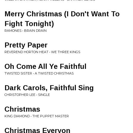
Merry Christmas (I Don't Want To
Fight Tonight)
RAMONES • BRAIN DRAIN
Pretty Paper
REVEREND HORTON HEAT • WE THREE KINGS
Oh Come All Ye Faithful
TWISTED SISTER • A TWISTED CHRISTMAS
Dark Carols, Faithful Sing
CHRISTOPHER LEE • SINGLE
Christmas
KING DIAMOND • THE PUPPET MASTER
Christmas Everyon