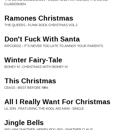
GUARDSMEN
Ramones Christmas
THE QUEERS • PUNK ROCK CHRISTMAS VOL 2
Don't Fuck With Santa
RIPCORDZ • IT'S NEVER TOO LATE TO ANNOY YOUR PARENTS
Winter Fairy-Tale
BONEY M • CHRISTMAS WITH BONEY M
This Christmas
CRASS • BEST BEFORE 1984
All I Really Want For Christmas
LIL JON , FEATURING THE KOOL AID MAN • SINGLE
Jingle Bells
WILLIAM SHATNER, HENRY ROLLINS • SHATNER CLAUS