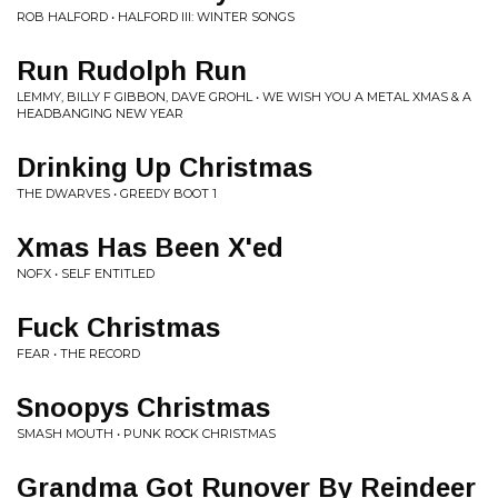
ROB HALFORD • HALFORD III: WINTER SONGS
Run Rudolph Run
LEMMY, BILLY F GIBBON, DAVE GROHL • WE WISH YOU A METAL XMAS & A
HEADBANGING NEW YEAR
Drinking Up Christmas
THE DWARVES • GREEDY BOOT 1
Xmas Has Been X'ed
NOFX • SELF ENTITLED
Fuck Christmas
FEAR • THE RECORD
Snoopys Christmas
SMASH MOUTH • PUNK ROCK CHRISTMAS
Grandma Got Runover By Reindeer