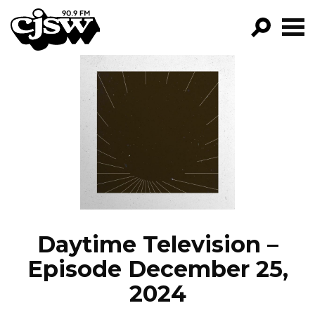
CJSW
GO!
FILTER BY:
PROGRAMS
EPISODES
NEWS
Daytime Television –
Episode December 25,
2024