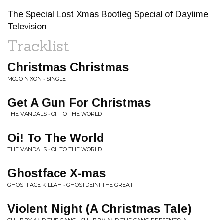
The Special Lost Xmas Bootleg Special of Daytime
Television
Tracklist
Christmas Christmas
MOJO NIXON • SINGLE
Get A Gun For Christmas
THE VANDALS • OI! TO THE WORLD
Oi! To The World
THE VANDALS • OI! TO THE WORLD
Ghostface X-mas
GHOSTFACE KILLAH • GHOSTDEINI THE GREAT
Violent Night (A Christmas Tale)