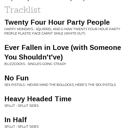
Tracklist
Twenty Four Hour Party People
HAPPY MONDAYS • SQUIRREL AND G-MAN TWENTY FOUR HOUR PARTY
PEOPLE PLASTIC FACE CARNT SMILE (WHITE OUT)
Ever Fallen in Love (with Someone
You Shouldn't've)
BUZZCOCKS • SINGLES GOING STEADY
No Fun
SEX PISTOLS • NEVER MIND THE BOLLOCKS, HERE'S THE SEX PISTOLS
Heavy Headed Time
SPLLIT • SPLLIT SIDES
In Half
SPLLIT • SPLLIT SIDES