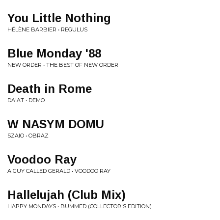
You Little Nothing
HÉLÈNE BARBIER • REGULUS
Blue Monday '88
NEW ORDER • THE BEST OF NEW ORDER
Death in Rome
DA'AT • DEMO
W NASYM DOMU
SZAIO • OBRAZ
Voodoo Ray
A GUY CALLED GERALD • VOODOO RAY
Hallelujah (Club Mix)
HAPPY MONDAYS • BUMMED (COLLECTOR'S EDITION)