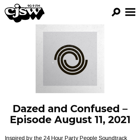
CJSW
GO!
FILTER BY:
PROGRAMS
EPISODES
NEWS
Dazed and Confused –
Episode August 11, 2021
Inspired by the 24 Hour Party People Soundtrack