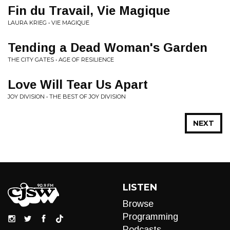
Fin du Travail, Vie Magique
LAURA KRIEG • VIE MAGIQUE
Tending a Dead Woman's Garden
THE CITY GATES • AGE OF RESILIENCE
Love Will Tear Us Apart
JOY DIVISION • THE BEST OF JOY DIVISION
NEXT
LISTEN
Browse
Programming
Podcasts