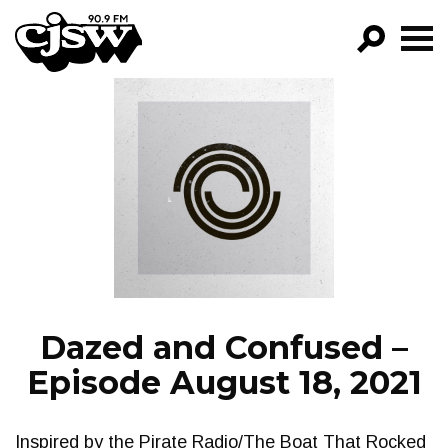
CJSW
GO!
FILTER BY:
PROGRAMS
EPISODES
NEWS
Dazed and Confused –
Episode August 18, 2021
Inspired by the Pirate Radio/The Boat That Rocked