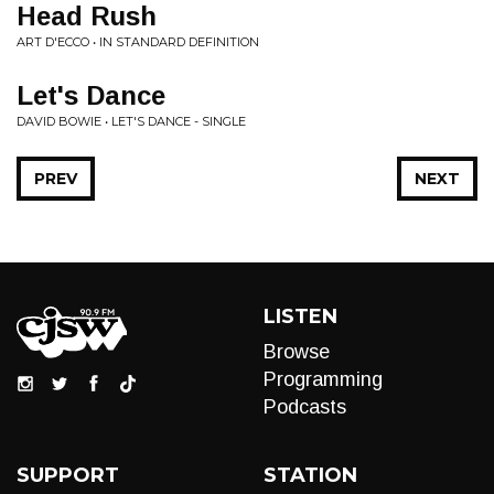
Head Rush
ART D'ECCO • IN STANDARD DEFINITION
Let's Dance
DAVID BOWIE • LET'S DANCE - SINGLE
PREV
NEXT
LISTEN
Browse
Programming
Podcasts
SUPPORT
STATION