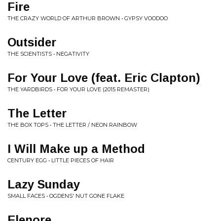
Fire
THE CRAZY WORLD OF ARTHUR BROWN • GYPSY VOODOO
Outsider
THE SCIENTISTS • NEGATIVITY
For Your Love (feat. Eric Clapton)
THE YARDBIRDS • FOR YOUR LOVE (2015 REMASTER)
The Letter
THE BOX TOPS • THE LETTER / NEON RAINBOW
I Will Make up a Method
CENTURY EGG • LITTLE PIECES OF HAIR
Lazy Sunday
SMALL FACES • OGDENS' NUT GONE FLAKE
Elenore