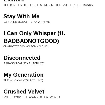
THE TURTLES • THE TURTLES PRESENT THE BATTLE OF THE BANDS
Stay With Me
LORRAINE ELLISON • STAY WITH ME
I Can Only Whisper (ft.
BADBADNOTGOOD)
CHARLOTTE DAY WILSON • ALPHA
Disconnected
PARAGON CAUSE • AUTOPILOT
My Generation
THE WHO • WHO'S LAST (LIVE)
Crushed Velvet
YVES TUMOR • THE ASYMPTOTICAL WORLD