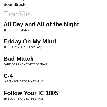
Soundtrack
Tracklist
All Day and All of the Night
THE KINKS • KINKS
Friday On My Mind
THE EASYBEATS • IT'S 2 EASY
Bad Match
CARDIOGRAMS • SWEET DESPAIR
C-4
LYSOL • SOUP FOR MY FAMILY
Follow Your IC 1805
THE LUVMENAUTS • IN SPACE