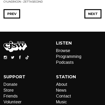
CYLINDRICON • ZETTASECOND
PREV
NEXT
LISTEN
Browse
Programming
Podcasts
SUPPORT
STATION
Donate
About
Store
News
Friends
Contact
Volunteer
Music