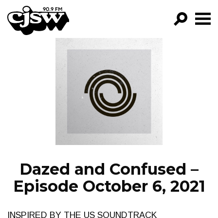
CJSW
GO!
FILTER BY:
PROGRAMS
EPISODES
NEWS
Dazed and Confused –
Episode October 6, 2021
INSPIRED BY THE US SOUNDTRACK