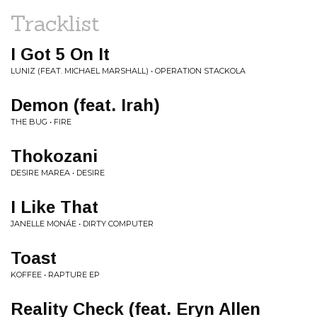
Tracklist
I Got 5 On It
LUNIZ (FEAT. MICHAEL MARSHALL) • OPERATION STACKOLA
Demon (feat. Irah)
THE BUG • FIRE
Thokozani
DESIRE MAREA • DESIRE
I Like That
JANELLE MONÁE • DIRTY COMPUTER
Toast
KOFFEE • RAPTURE EP
Reality Check (feat. Eryn Allen