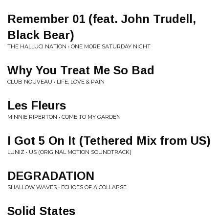
Remember 01 (feat. John Trudell,
Black Bear)
THE HALLUCI NATION • ONE MORE SATURDAY NIGHT
Why You Treat Me So Bad
CLUB NOUVEAU • LIFE, LOVE & PAIN
Les Fleurs
MINNIE RIPERTON • COME TO MY GARDEN
I Got 5 On It (Tethered Mix from US)
LUNIZ • US (ORIGINAL MOTION SOUNDTRACK)
DEGRADATION
SHALLOW WAVES • ECHOES OF A COLLAPSE
Solid States