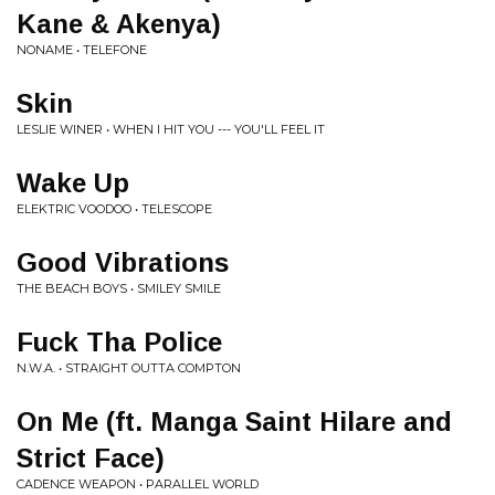
Kane & Akenya)
NONAME • TELEFONE
Skin
LESLIE WINER • WHEN I HIT YOU --- YOU'LL FEEL IT
Wake Up
ELEKTRIC VOODOO • TELESCOPE
Good Vibrations
THE BEACH BOYS • SMILEY SMILE
Fuck Tha Police
N.W.A. • STRAIGHT OUTTA COMPTON
On Me (ft. Manga Saint Hilare and
Strict Face)
CADENCE WEAPON • PARALLEL WORLD