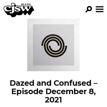
CJSW
GO!
FILTER BY:
PROGRAMS
EPISODES
NEWS
Dazed and Confused –
Episode December 8,
2021