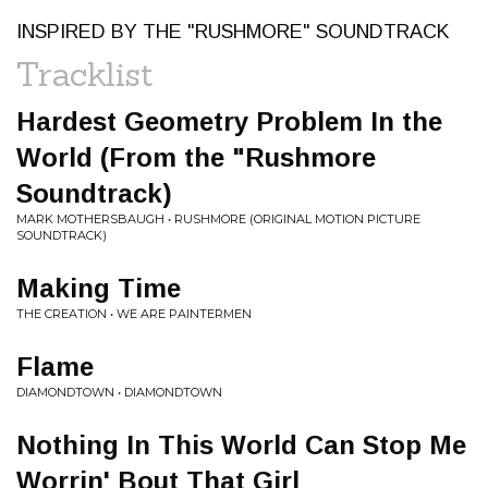
INSPIRED BY THE "RUSHMORE" SOUNDTRACK
Tracklist
Hardest Geometry Problem In the
World (From the "Rushmore
Soundtrack)
MARK MOTHERSBAUGH • RUSHMORE (ORIGINAL MOTION PICTURE
SOUNDTRACK)
Making Time
THE CREATION • WE ARE PAINTERMEN
Flame
DIAMONDTOWN • DIAMONDTOWN
Nothing In This World Can Stop Me
Worrin' Bout That Girl