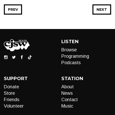
PREV
NEXT
LISTEN
Browse
Programming
Podcasts
SUPPORT
STATION
Donate
About
Store
News
Friends
Contact
Volunteer
Music