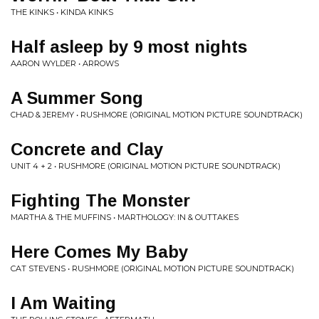
THE KINKS • KINDA KINKS
Half asleep by 9 most nights
AARON WYLDER • ARROWS
A Summer Song
CHAD & JEREMY • RUSHMORE (ORIGINAL MOTION PICTURE SOUNDTRACK)
Concrete and Clay
UNIT 4 + 2 • RUSHMORE (ORIGINAL MOTION PICTURE SOUNDTRACK)
Fighting The Monster
MARTHA & THE MUFFINS • MARTHOLOGY: IN & OUTTAKES
Here Comes My Baby
CAT STEVENS • RUSHMORE (ORIGINAL MOTION PICTURE SOUNDTRACK)
I Am Waiting