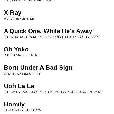
THE ROLLING STONES • AFTERMATH
X-Ray
HOT GARBAGE • RIDE
A Quick One, While He's Away
THE WHO • RUSHMORE (ORIGINAL MOTION PICTURE SOUNDTRACK)
Oh Yoko
JOHN LENNON • IMAGINE
Born Under A Bad Sign
CREAM • WHEELS OF FIRE
Ooh La La
THE FACES • RUSHMORE (ORIGINAL MOTION PICTURE SOUNDTRACK)
Homily
TAWNI BIAS • SEL FELLOW