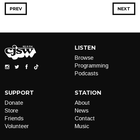
PREV
NEXT
LISTEN
Browse
Programming
Podcasts
SUPPORT
STATION
Donate
About
Store
News
Friends
Contact
Volunteer
Music