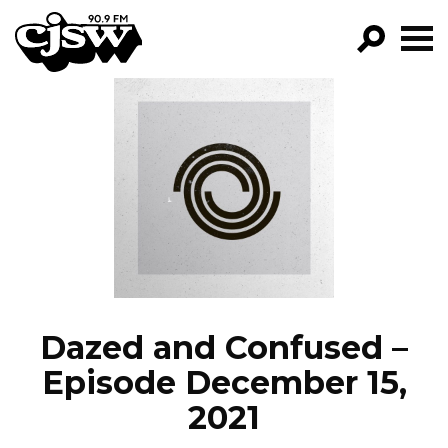
CJSW
GO!
FILTER BY:
PROGRAMS
EPISODES
NEWS
Dazed and Confused –
Episode December 15,
2021