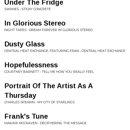
Under The Fridge
SWANES • STICKY CONCRETE
In Glorious Stereo
NIGHT TAPES • DREAM FOREVER IN GLORIOUS STEREO
Dusty Glass
CENTRAL HEAT EXCHANGE, FEATURING FRAN • CENTRAL HEAT EXCHANGE
Hopefulessness
COURTNEY BARNETT • TELL ME HOW YOU REALLY FEEL
Portrait Of The Artist As A
Thursday
CHARLES SPEARIN • MY CITY OF STARLINGS
Frank's Tune
MAKAYA MCCRAVEN • DECIPHERING THE MESSAGE