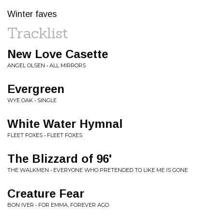
Winter faves
Tracklist
New Love Casette
ANGEL OLSEN • ALL MIRRORS
Evergreen
WYE OAK • SINGLE
White Water Hymnal
FLEET FOXES • FLEET FOXES
The Blizzard of 96'
THE WALKMEN • EVERYONE WHO PRETENDED TO LIKE ME IS GONE
Creature Fear
BON IVER • FOR EMMA, FOREVER AGO