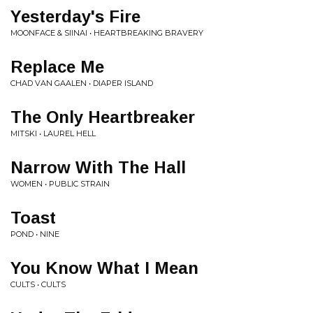
Yesterday's Fire
MOONFACE & SIINAI • HEARTBREAKING BRAVERY
Replace Me
CHAD VAN GAALEN • DIAPER ISLAND
The Only Heartbreaker
MITSKI • LAUREL HELL
Narrow With The Hall
WOMEN • PUBLIC STRAIN
Toast
POND • NINE
You Know What I Mean
CULTS • CULTS