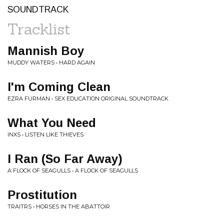
SOUNDTRACK
Tracklist
Mannish Boy
MUDDY WATERS • HARD AGAIN
I'm Coming Clean
EZRA FURMAN • SEX EDUCATION ORIGINAL SOUNDTRACK
What You Need
INXS • LISTEN LIKE THIEVES
I Ran (So Far Away)
A FLOCK OF SEAGULLS • A FLOCK OF SEAGULLS
Prostitution
TRAITRS • HORSES IN THE ABATTOIR