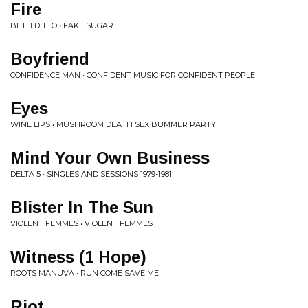
Fire
BETH DITTO • FAKE SUGAR
Boyfriend
CONFIDENCE MAN • CONFIDENT MUSIC FOR CONFIDENT PEOPLE
Eyes
WINE LIPS • MUSHROOM DEATH SEX BUMMER PARTY
Mind Your Own Business
DELTA 5 • SINGLES AND SESSIONS 1979-1981
Blister In The Sun
VIOLENT FEMMES • VIOLENT FEMMES
Witness (1 Hope)
ROOTS MANUVA • RUN COME SAVE ME
Riot