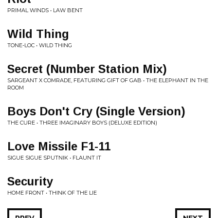
PRIMAL WINDS • LAW BENT
Wild Thing
TONE-LOC • WILD THING
Secret (Number Station Mix)
SARGEANT X COMRADE, FEATURING GIFT OF GAB • THE ELEPHANT IN THE
ROOM
Boys Don't Cry (Single Version)
THE CURE • THREE IMAGINARY BOYS (DELUXE EDITION)
Love Missile F1-11
SIGUE SIGUE SPUTNIK • FLAUNT IT
Security
HOME FRONT • THINK OF THE LIE