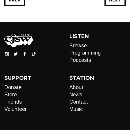
PREV
NEXT
LISTEN
Browse
Programming
Podcasts
SUPPORT
STATION
Donate
About
Store
News
Friends
Contact
Volunteer
Music