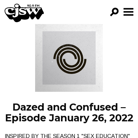
CJSW
GO!
FILTER BY:
PROGRAMS
EPISODES
NEWS
Dazed and Confused –
Episode January 26, 2022
INSPIRED BY THE SEASON 1 "SEX EDUCATION"