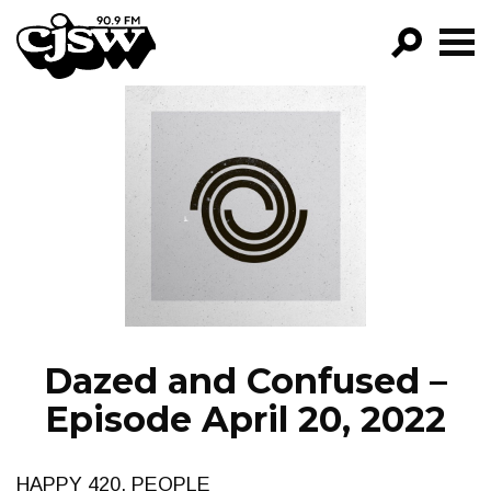
CJSW
GO!
FILTER BY:
PROGRAMS
EPISODES
NEWS
Dazed and Confused –
Episode April 20, 2022
HAPPY 420, PEOPLE