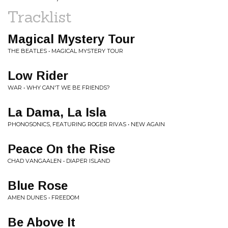
Tracklist
Magical Mystery Tour
THE BEATLES • MAGICAL MYSTERY TOUR
Low Rider
WAR • WHY CAN'T WE BE FRIENDS?
La Dama, La Isla
PHONOSONICS, FEATURING ROGER RIVAS • NEW AGAIN
Peace On the Rise
CHAD VANGAALEN • DIAPER ISLAND
Blue Rose
AMEN DUNES • FREEDOM
Be Above It