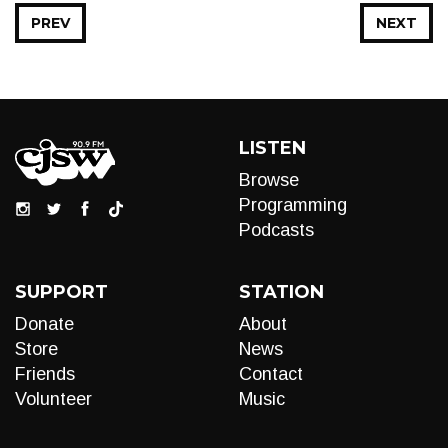
PREV
NEXT
LISTEN
Browse
Programming
Podcasts
SUPPORT
STATION
Donate
About
Store
News
Friends
Contact
Volunteer
Music