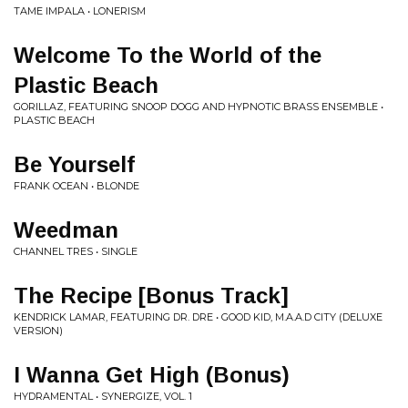
TAME IMPALA • LONERISM
Welcome To the World of the
Plastic Beach
GORILLAZ, FEATURING SNOOP DOGG AND HYPNOTIC BRASS ENSEMBLE •
PLASTIC BEACH
Be Yourself
FRANK OCEAN • BLONDE
Weedman
CHANNEL TRES • SINGLE
The Recipe [Bonus Track]
KENDRICK LAMAR, FEATURING DR. DRE • GOOD KID, M.A.A.D CITY (DELUXE
VERSION)
I Wanna Get High (Bonus)
HYDRAMENTAL • SYNERGIZE, VOL. 1