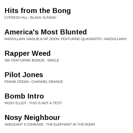
Hits from the Bong
CYPRESS HILL • BLACK SUNDAY
America's Most Blunted
MADVILLAIN, MADLIB & MF DOOM, FEATURING QUASIMOTO • MADVILLAINY
Rapper Weed
SIR, FEATURING BOOGIE • SINGLE
Pilot Jones
FRANK OCEAN • CHANNEL ORANGE
Bomb Intro
MISSY ELLIOT • THIS IS NOT A TEST!
Nosy Neighbour
SARGEANT X COMRADE • THE ELEPHANT IN THE ROOM