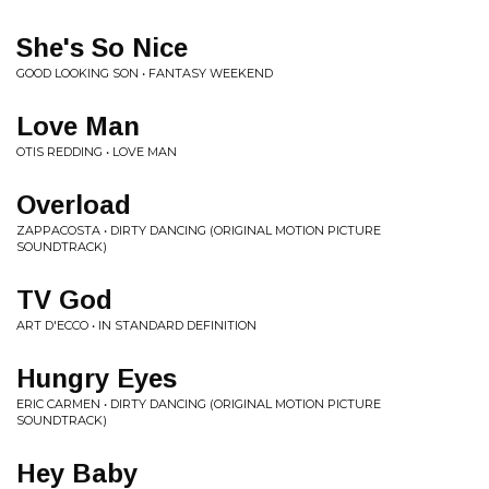
She's So Nice
GOOD LOOKING SON • FANTASY WEEKEND
Love Man
OTIS REDDING • LOVE MAN
Overload
ZAPPACOSTA • DIRTY DANCING (ORIGINAL MOTION PICTURE
SOUNDTRACK)
TV God
ART D'ECCO • IN STANDARD DEFINITION
Hungry Eyes
ERIC CARMEN • DIRTY DANCING (ORIGINAL MOTION PICTURE
SOUNDTRACK)
Hey Baby