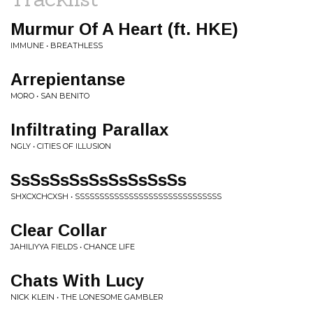
Murmur Of A Heart (ft. HKE)
IMMUNE • BREATHLESS
Arrepientanse
MORO • SAN BENITO
Infiltrating Parallax
NGLY • CITIES OF ILLUSION
SsSsSsSsSsSsSsSsSs
SHXCXCHCXSH • SSSSSSSSSSSSSSSSSSSSSSSSSSSSSS
Clear Collar
JAHILIYYA FIELDS • CHANCE LIFE
Chats With Lucy
NICK KLEIN • THE LONESOME GAMBLER