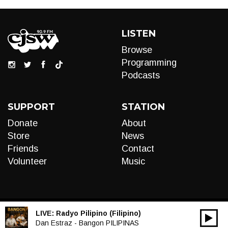
LISTEN
Browse
Programming
Podcasts
SUPPORT
STATION
Donate
About
Store
News
Friends
Contact
Volunteer
Music
LIVE:
Radyo Pilipino (Filipino)
00:00
Audio
Dan Estraz - Bangon PILIPINAS