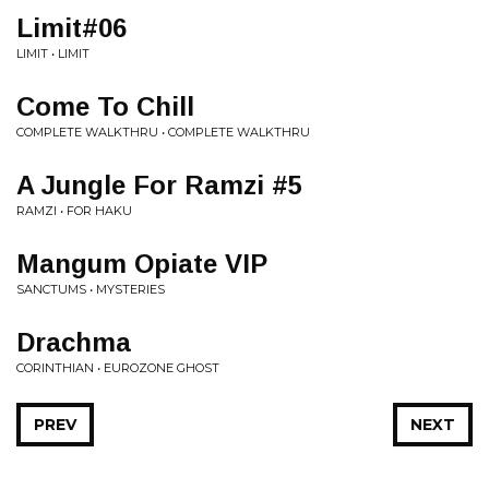
Limit#06
LIMIT • LIMIT
Come To Chill
COMPLETE WALKTHRU • COMPLETE WALKTHRU
A Jungle For Ramzi #5
RAMZI • FOR HAKU
Mangum Opiate VIP
SANCTUMS • MYSTERIES
Drachma
CORINTHIAN • EUROZONE GHOST
PREV
NEXT