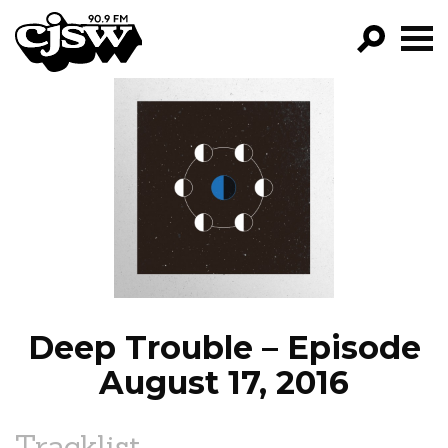
CJSW
GO!
FILTER BY:
PROGRAMS
EPISODES
NEWS
Deep Trouble – Episode
August 17, 2016
Tracklist