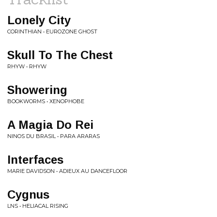
Lonely City
CORINTHIAN • EUROZONE GHOST
Skull To The Chest
RHYW • RHYW
Showering
BOOKWORMS • XENOPHOBE
A Magia Do Rei
NINOS DU BRASIL • PARA ARARAS
Interfaces
MARIE DAVIDSON • ADIEUX AU DANCEFLOOR
Cygnus
LNS • HELIACAL RISING