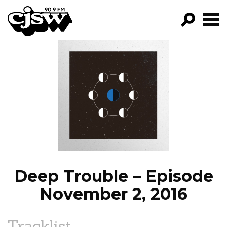
CJSW
GO!
FILTER BY:
PROGRAMS
EPISODES
NEWS
Deep Trouble – Episode
November 2, 2016
Tracklist