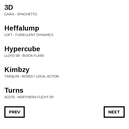
3D
GAIKA • SPAGHETTO
Heffalump
LOFT • TURBULENT DYNAMICS
Hypercube
LLOYD SB • BOIDA FLARE
Kimbzy
TARQUIN • BOXED / LOCAL ACTION
Turns
ACOTE • NORTHERN FLIGHT EP
PREV
NEXT