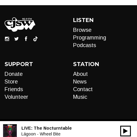
LISTEN
Browse
Programming
Podcasts
SUPPORT
STATION
Donate
About
Store
News
Friends
Contact
Volunteer
Music
LIVE:
The Nocturntable
00:00
Audio
Lágoon - Wheel Bite