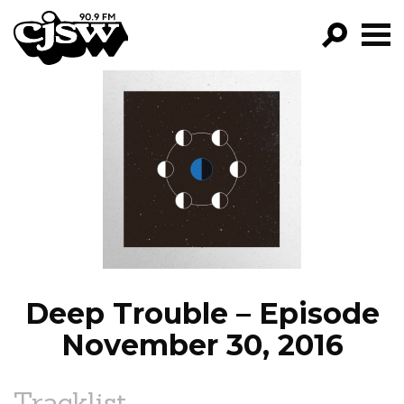
CJSW
GO!
FILTER BY:
PROGRAMS
EPISODES
NEWS
Deep Trouble – Episode
November 30, 2016
Tracklist