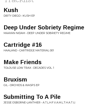
Kush
DIRTY DIEGO • KUSH EP
Deep Under Sobriety Regime
MAAYAN NIDAM • DEEP UNDER SOBRIETY REGIME
Cartridge #16
HAALAND • CARTRIDGE MATERIAL 001
Make Friends
TOLOUSE LOW TRAX • DECADES VOL. 1
Bruxism
GIL • ORCHIDS & WASPS EP
Submitting To A Pile
JESSE OSBORNE-LANTHIER • A.T.L.H.F.V.A.M.L.T.H.A.T.U.