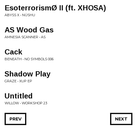
EsoterrorismØ II (ft. XHOSA)
ABYSS X • NÜSHU
AS Wood Gas
AMNESIA SCANNER • AS
Cack
BENEATH • NO SYMBOLS 006
Shadow Play
GRAZE • XUP EP
Untitled
WILLOW • WORKSHOP 23
PREV
NEXT