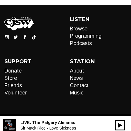
LISTEN
Browse
Programming
Podcasts
SUPPORT
STATION
Donate
About
Store
News
Friends
Contact
Volunteer
Music
LIVE:
The Palgary Almanac
00:00
Audio
Sir Mack Rice - Love Sickness