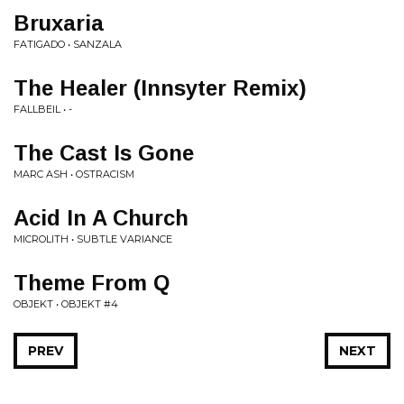
Bruxaria
FATIGADO • SANZALA
The Healer (Innsyter Remix)
FALLBEIL • -
The Cast Is Gone
MARC ASH • OSTRACISM
Acid In A Church
MICROLITH • SUBTLE VARIANCE
Theme From Q
OBJEKT • OBJEKT #4
PREV
NEXT