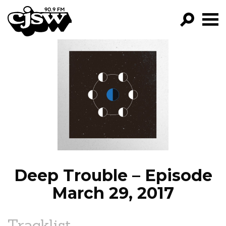
CJSW
GO!
FILTER BY:
PROGRAMS
EPISODES
NEWS
Deep Trouble – Episode
March 29, 2017
Tracklist