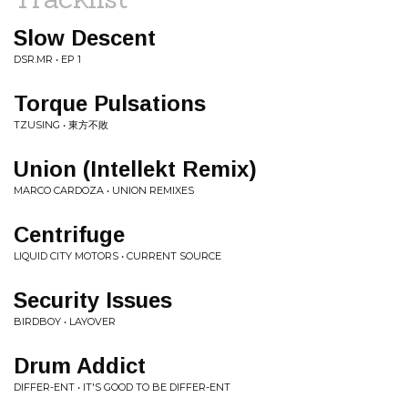
Slow Descent
DSR.MR • EP 1
Torque Pulsations
TZUSING • 東方不敗
Union (Intellekt Remix)
MARCO CARDOZA • UNION REMIXES
Centrifuge
LIQUID CITY MOTORS • CURRENT SOURCE
Security Issues
BIRDBOY • LAYOVER
Drum Addict
DIFFER-ENT • IT'S GOOD TO BE DIFFER-ENT