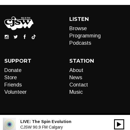
LISTEN
Browse
Programming
Podcasts
SUPPORT
STATION
Donate
About
Store
News
Friends
Contact
Volunteer
Music
LIVE:
The Spin Evolution
00:00
Audio
CJSW 90.9 FM Calgary