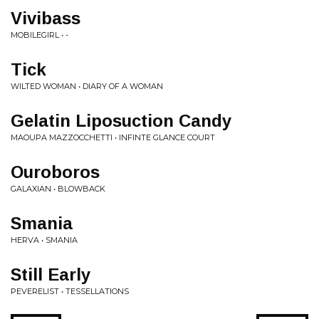
Vivibass
MOBILEGIRL • -
Tick
WILTED WOMAN • DIARY OF A WOMAN
Gelatin Liposuction Candy
MAOUPA MAZZOCCHETTI • INFINTE GLANCE COURT
Ouroboros
GALAXIAN • BLOWBACK
Smania
HERVA • SMANIA
Still Early
PEVERELIST • TESSELLATIONS