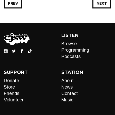
PREV
NEXT
LISTEN
Browse
Programming
Podcasts
SUPPORT
STATION
Donate
About
Store
News
Friends
Contact
Volunteer
Music