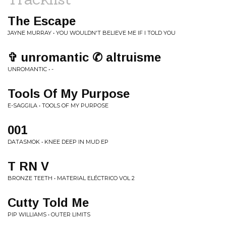
The Escape
JAYNE MURRAY • YOU WOULDN'T BELIEVE ME IF I TOLD YOU
✞ unromantic ✆ altruisme
UNROMANTIC • -
Tools Of My Purpose
E-SAGGILA • TOOLS OF MY PURPOSE
001
DATASMOK • KNEE DEEP IN MUD EP
T RN V
BRONZE TEETH • MATERIAL ELÉCTRICO VOL 2
Cutty Told Me
PIP WILLIAMS • OUTER LIMITS