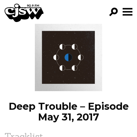
CJSW
GO!
FILTER BY:
PROGRAMS
EPISODES
NEWS
Deep Trouble – Episode
May 31, 2017
Tracklist