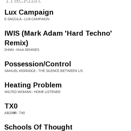
Lux Campaign
E-SAGGILA • LUX CAMPAIGN
IWIS (Mark Adam 'Hard Techno'
Remix)
JHNN • M4A REMIXES
Possession/Control
SAMUEL KERRIDGE • THE SILENCE BETWEEN US
Heating Problem
WILTED WOMAN • HOME LISTENER
TX0
AB2088 • TX0
Schools Of Thought