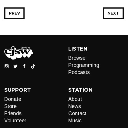
PREV
NEXT
LISTEN
Browse
Programming
Podcasts
SUPPORT
STATION
Donate
About
Store
News
Friends
Contact
Volunteer
Music