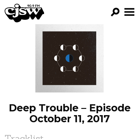
CJSW
GO!
FILTER BY:
PROGRAMS
EPISODES
NEWS
Deep Trouble – Episode
October 11, 2017
Tracklist