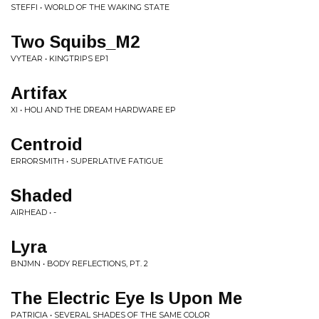
STEFFI • WORLD OF THE WAKING STATE
Two Squibs_M2
VYTEAR • KINGTRIPS EP1
Artifax
XI • HOLI AND THE DREAM HARDWARE EP
Centroid
ERRORSMITH • SUPERLATIVE FATIGUE
Shaded
AIRHEAD • -
Lyra
BNJMN • BODY REFLECTIONS, PT. 2
The Electric Eye Is Upon Me
PATRICIA • SEVERAL SHADES OF THE SAME COLOR