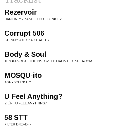
Rezervoir
DAN ONLY • BANGED OUT FUNK EP
Corrupt 506
STENNY • OLD BAD HABITS
Body & Soul
JUN KAMODA • THE DISTORTED HAUNTED BALLROOM
MOSQU-ito
AGF • SOLIDICITY
U Feel Anything?
ZIÚR • U FEEL ANYTHING?
58 STT
FILTER DREAD • -