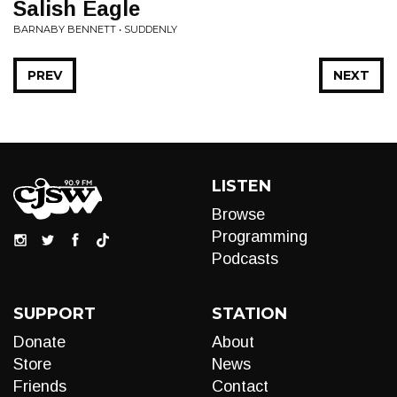
Salish Eagle
BARNABY BENNETT • SUDDENLY
PREV
NEXT
LISTEN
Browse
Programming
Podcasts
SUPPORT
STATION
Donate
About
Store
News
Friends
Contact