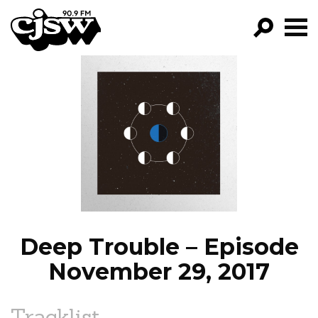
CJSW
GO!
FILTER BY:
PROGRAMS
EPISODES
NEWS
Deep Trouble – Episode
November 29, 2017
Tracklist