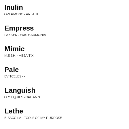
Inulin
OVERMONO • ARLA III
Empress
LAKKER • ERIS HARMONIA
Mimic
M.E.S.H. • HESAITIX
Pale
EVITCELES • -
Languish
OBSEQUIES • ORGANN
Lethe
E-SAGGILA • TOOLS OF MY PURPOSE