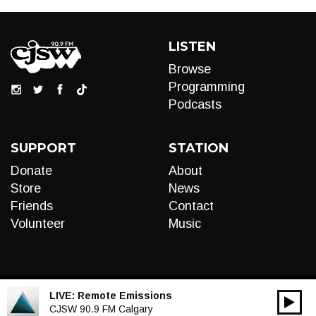
LISTEN
Browse
Programming
Podcasts
SUPPORT
STATION
Donate
About
Store
News
Friends
Contact
Volunteer
Music
LIVE:
Remote Emissions
00:00
Audio
CJSW 90.9 FM Calgary