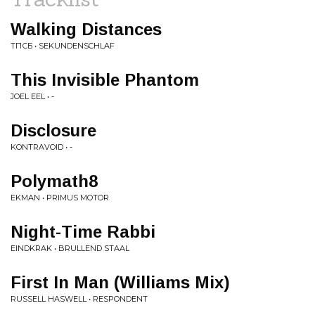
Walking Distances
ТПСБ • SEKUNDENSCHLAF
This Invisible Phantom
JOEL EEL • -
Disclosure
KONTRAVOID • -
Polymath8
EKMAN • PRIMUS MOTOR
Night-Time Rabbi
EINDKRAK • BRULLEND STAAL
First In Man (Williams Mix)
RUSSELL HASWELL • RESPONDENT