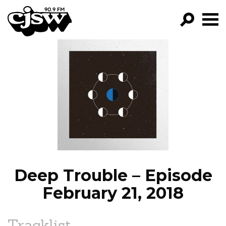
CJSW
GO!
FILTER BY:
PROGRAMS
EPISODES
NEWS
Deep Trouble – Episode
February 21, 2018
Tracklist