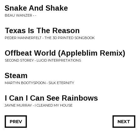
Snake And Shake
BEAU WANZER • -
Texas Is The Reason
PEDER MANNERFELT • THE 3D PRINTED SONGBOOK
Offbeat World (Appleblim Remix)
SECOND STOREY • LUCID INTERPRETATIONS
Steam
MARTYN BOOTYSPOON • SILK ETERNITY
I Can I Can See Rainbows
JAYNE MURRAY • I CLEANED MY HOUSE
PREV
NEXT