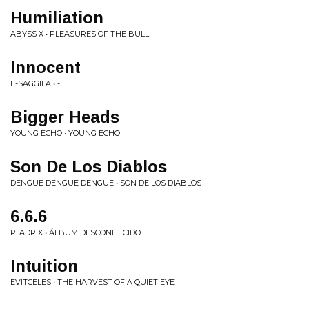
Humiliation
ABYSS X • PLEASURES OF THE BULL
Innocent
E-SAGGILA • -
Bigger Heads
YOUNG ECHO • YOUNG ECHO
Son De Los Diablos
DENGUE DENGUE DENGUE • SON DE LOS DIABLOS
6.6.6
P. ADRIX • ÁLBUM DESCONHECIDO
Intuition
EVITCELES • THE HARVEST OF A QUIET EYE