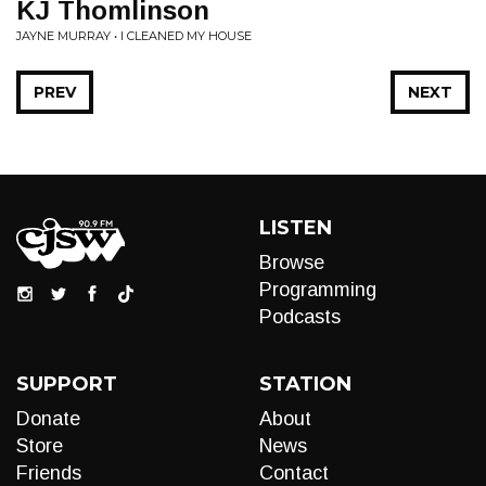
KJ Thomlinson
JAYNE MURRAY • I CLEANED MY HOUSE
PREV
NEXT
LISTEN
Browse
Programming
Podcasts
SUPPORT
STATION
Donate
About
Store
News
Friends
Contact