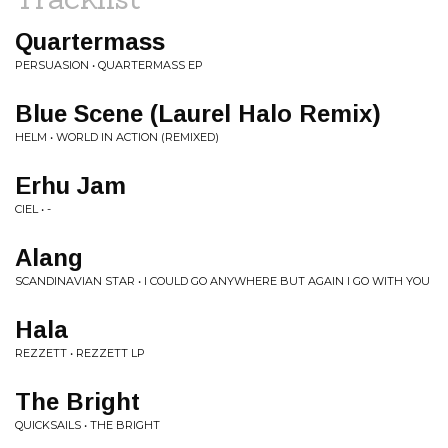
Quartermass
PERSUASION • QUARTERMASS EP
Blue Scene (Laurel Halo Remix)
HELM • WORLD IN ACTION (REMIXED)
Erhu Jam
CIEL • -
Alang
SCANDINAVIAN STAR • I COULD GO ANYWHERE BUT AGAIN I GO WITH YOU
Hala
REZZETT • REZZETT LP
The Bright
QUICKSAILS • THE BRIGHT