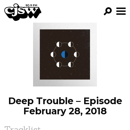
CJSW
GO!
FILTER BY:
PROGRAMS
EPISODES
NEWS
Deep Trouble – Episode
February 28, 2018
Tracklist