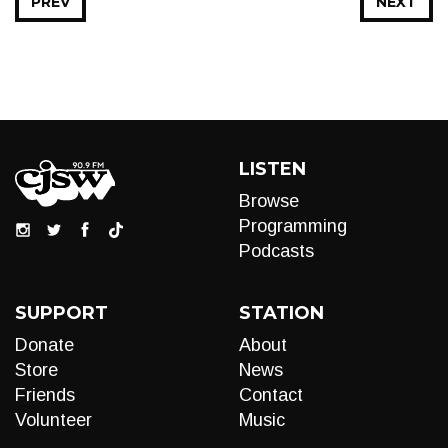
PREV
NEXT
LISTEN
Browse
Programming
Podcasts
SUPPORT
STATION
Donate
About
Store
News
Friends
Contact
Volunteer
Music