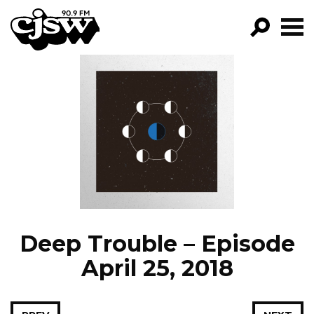
CJSW
GO!
FILTER BY:
PROGRAMS
EPISODES
NEWS
Deep Trouble – Episode
April 25, 2018