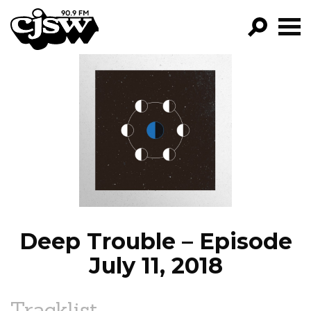
CJSW
GO!
FILTER BY:
PROGRAMS
EPISODES
NEWS
Deep Trouble – Episode
July 11, 2018
Tracklist