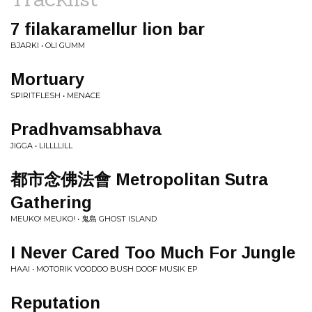
7 filakaramellur lion bar
BJARKI • OLI GUMM
Mortuary
SPIRITFLESH • MENACE
Pradhvamsabhava
JIGGA • LILLLLILL
都市念佛法會 Metropolitan Sutra
Gathering
MEUKO! MEUKO! • 鬼島 GHOST ISLAND
I Never Cared Too Much For Jungle
HAAI • MOTORIK VOODOO BUSH DOOF MUSIK EP
Reputation