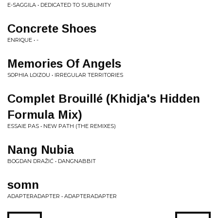
E-SAGGILA • DEDICATED TO SUBLIMITY
Concrete Shoes
ENRIQUE • -
Memories Of Angels
SOPHIA LOIZOU • IRREGULAR TERRITORIES
Complet Brouillé (Khidja's Hidden
Formula Mix)
ESSAIE PAS • NEW PATH (THE REMIXES)
Nang Nubia
BOGDAN DRAŽIĆ • DANGNABBIT
somn
ADAPTERADAPTER • ADAPTERADAPTER