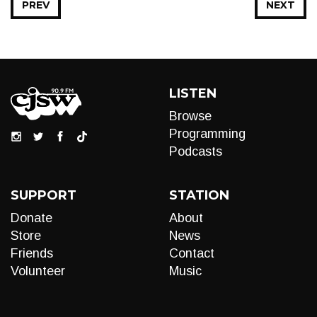
PREV
NEXT
LISTEN
Browse
Programming
Podcasts
SUPPORT
STATION
Donate
About
Store
News
Friends
Contact
Volunteer
Music