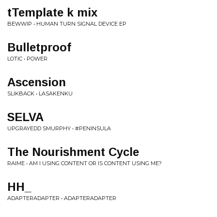
tTemplate k mix
BEWWIP • HUMAN TURN SIGNAL DEVICE EP
Bulletproof
LOTIC • POWER
Ascension
SLIKBACK • LASAKENKU
SELVA
UPGRAYEDD SMURPHY • #PENINSULA
The Nourishment Cycle
RAIME • AM I USING CONTENT OR IS CONTENT USING ME?
HH_
ADAPTERADAPTER • ADAPTERADAPTER