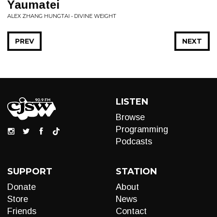
Yaumatei
ALEX ZHANG HUNGTAI • DIVINE WEIGHT
PREV
NEXT
LISTEN
Browse
Programming
Podcasts
SUPPORT
STATION
Donate
About
Store
News
Friends
Contact