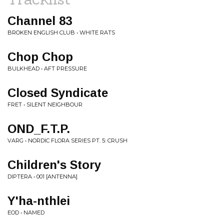
Channel 83
BROKEN ENGLISH CLUB • WHITE RATS
Chop Chop
BULKHEAD • AFT PRESSURE
Closed Syndicate
FRET • SILENT NEIGHBOUR
OND_F.T.P.
VARG • NORDIC FLORA SERIES PT. 5: CRUSH
Children's Story
DIPTERA • 001 [ANTENNA]
Y'ha-nthlei
EOD • NAMED