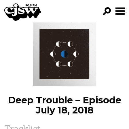
CJSW
GO!
FILTER BY:
PROGRAMS
EPISODES
NEWS
Deep Trouble – Episode
July 18, 2018
Tracklist