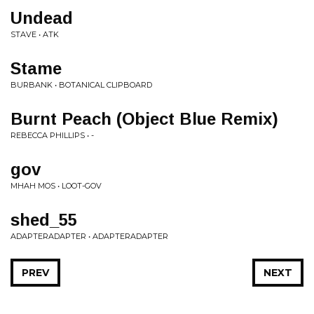
Undead
STAVE • ATK
Stame
BURBANK • BOTANICAL CLIPBOARD
Burnt Peach (Object Blue Remix)
REBECCA PHILLIPS • -
gov
MHAH MOS • LOOT-GOV
shed_55
ADAPTERADAPTER • ADAPTERADAPTER
PREV
NEXT