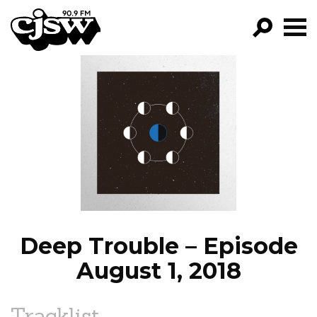
CJSW
GO!
FILTER BY:
PROGRAMS
EPISODES
NEWS
Deep Trouble – Episode
August 1, 2018
Tracklist