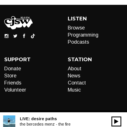
LISTEN
Browse
Programming
Podcasts
SUPPORT
STATION
Donate
About
Store
News
Friends
Contact
Volunteer
Music
LIVE:
desire paths
00:00
Audio
the bercedes menz - the fire