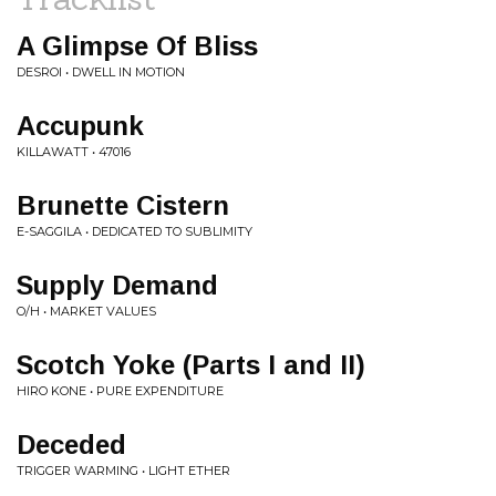
A Glimpse Of Bliss
DESROI • DWELL IN MOTION
Accupunk
KILLAWATT • 47016
Brunette Cistern
E-SAGGILA • DEDICATED TO SUBLIMITY
Supply Demand
O/H • MARKET VALUES
Scotch Yoke (Parts I and II)
HIRO KONE • PURE EXPENDITURE
Deceded
TRIGGER WARMING • LIGHT ETHER