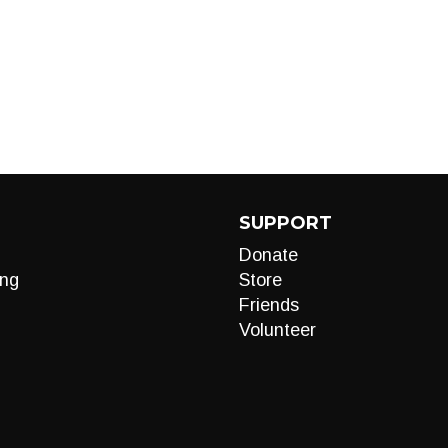
SUPPORT
Donate
ng
Store
Friends
Volunteer