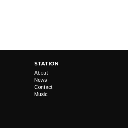
STATION
About
News
Contact
Music