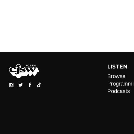
LISTEN
Browse
Programmi
Podcasts