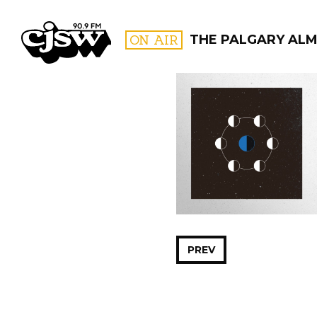
CJSW
ON AIR
THE PALGARY AL
FILTER BY:
PROGR
PREV