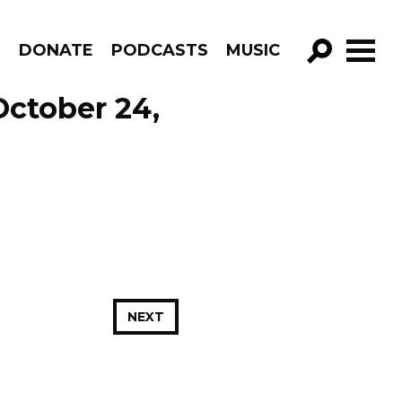
R
DONATE
PODCASTS
MUSIC
GO!
October 24,
NEXT