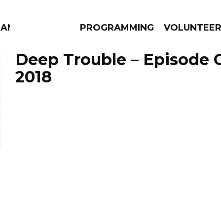
MANAC
PROGRAMMING
VOLUNTEE
Deep Trouble – Episode 
2018
AMS
EPISODES
NEWS