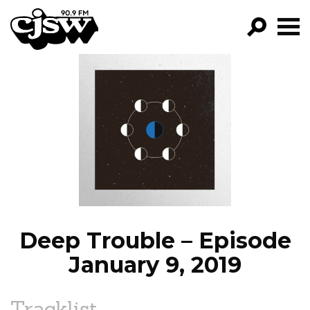
CJSW
GO!
FILTER BY:
PROGRAMS
EPISODES
NEWS
Deep Trouble – Episode
January 9, 2019
Tracklist