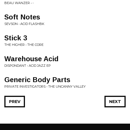
BEAU WANZER • -
Soft Notes
SEVSON • ACID FLASHBK
Stick 3
THE HIGHER • THE CORE
Warehouse Acid
DISPONDANT • ACID JAZZ EP
Generic Body Parts
PRIVATE INVESTIGATORS • THE UNCANNY VALLEY
PREV
NEXT