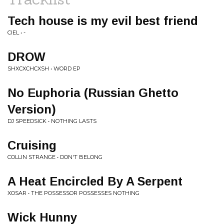
Tech house is my evil best friend
CIEL • -
DROW
SHXCXCHCXSH • WORD EP
No Euphoria (Russian Ghetto
Version)
DJ SPEEDSICK • NOTHING LASTS
Cruising
COLLIN STRANGE • DON'T BELONG
A Heat Encircled By A Serpent
XOSAR • THE POSSESSOR POSSESSES NOTHING
Wick Hunny