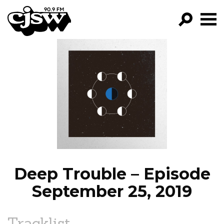
CJSW
GO!
FILTER BY:
PROGRAMS
EPISODES
NEWS
Deep Trouble – Episode
September 25, 2019
Tracklist