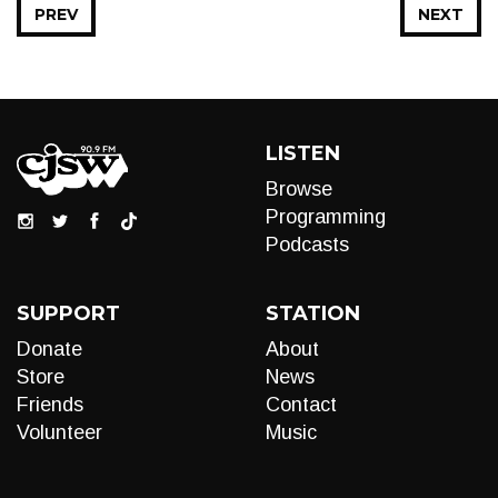
PREV
NEXT
LISTEN
Browse
Programming
Podcasts
SUPPORT
STATION
Donate
About
Store
News
Friends
Contact
Volunteer
Music