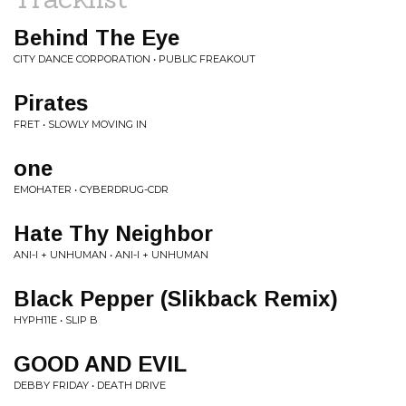
Behind The Eye
CITY DANCE CORPORATION • PUBLIC FREAKOUT
Pirates
FRET • SLOWLY MOVING IN
one
EMOHATER • CYBERDRUG-CDR
Hate Thy Neighbor
ANI-I + UNHUMAN • ANI-I + UNHUMAN
Black Pepper (Slikback Remix)
HYPH11E • SLIP B
GOOD AND EVIL
DEBBY FRIDAY • DEATH DRIVE