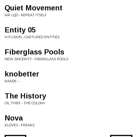
Quiet Movement
AIR LQD • REPEAT ITSELF
Entity 05
H-FUSION • CAPTURED ENTITIES
Fiberglass Pools
NEW SINCERITY • FIBERGLASS POOLS
knobetter
KAADE • -
The History
OIL THIEF • THE COLONY
Nova
KLOVES • FREAKS