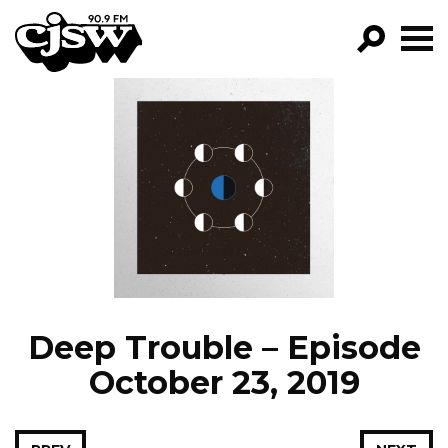
CJSW
GO!
FILTER BY:
PROGRAMS
EPISODES
NEWS
Deep Trouble – Episode
October 23, 2019