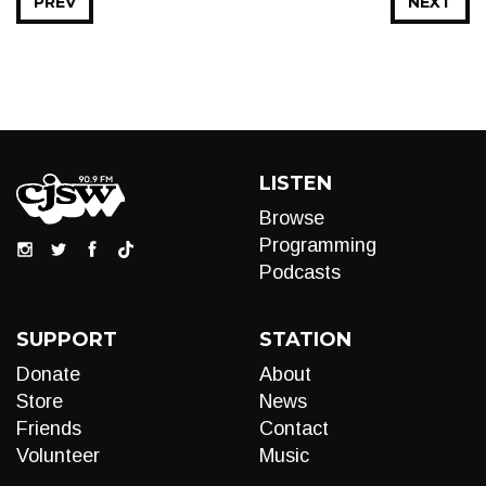
PREV
NEXT
LISTEN
Browse
Programming
Podcasts
SUPPORT
STATION
Donate
About
Store
News
Friends
Contact
Volunteer
Music