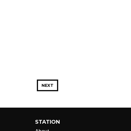
NEXT
STATION