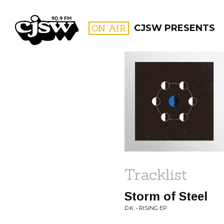
CJSW
ON AIR
CJSW PRESENTS
FILTER BY:
PROGR
Tracklist
Storm of Steel
D.K. • RISING EP