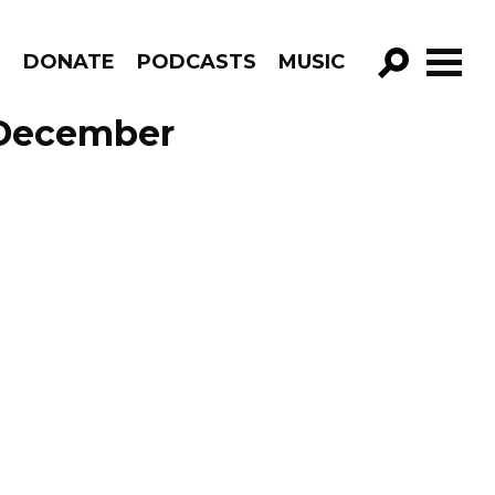
R
DONATE
PODCASTS
MUSIC
GO!
 December