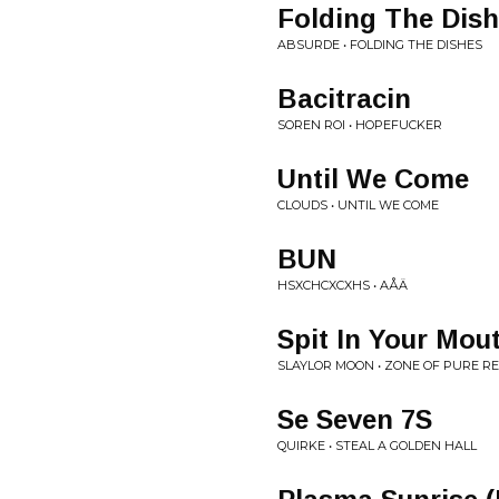
Folding The Dis
ABSURDE • FOLDING THE DISHES
Bacitracin
SOREN ROI • HOPEFUCKER
Until We Come
CLOUDS • UNTIL WE COME
BUN
HSXCHCXCXHS • AÅÄ
Spit In Your Mou
SLAYLOR MOON • ZONE OF PURE R
Se Seven 7S
QUIRKE • STEAL A GOLDEN HALL