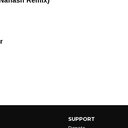
(Nahash Remix)
r
SUPPORT