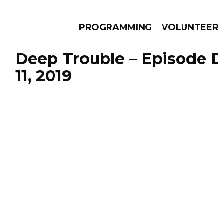
PROGRAMMING
VOLUNTEE
Deep Trouble – Episode
11, 2019
AMS
EPISODES
NEWS