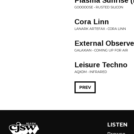
Plasma Sunrise 
GOOOOOSE • RUSTED SILICON
Cora Linn
LANARK ARTEFAX • CORA LINN
External Observe
GALAXIAN • COMING UP FOR AIR
Leisure Techno
AQXDM • INFRARED
PREV
LISTEN